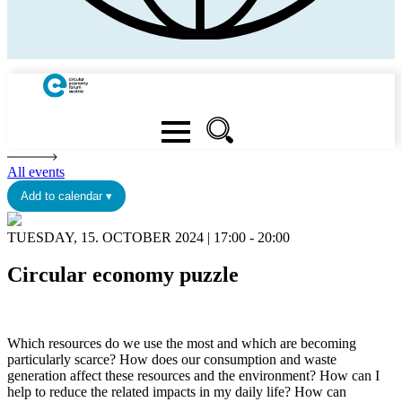
All events
Add to calendar ▾
TUESDAY, 15. OCTOBER 2024 | 17:00 - 20:00
Circular economy puzzle
Which resources do we use the most and which are becoming
particularly scarce? How does our consumption and waste
generation affect these resources and the environment? How can I
help to reduce the related impacts in my daily life? How can