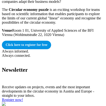
companies adapt their business models?
The
Circular economy puzzle
is an exciting workshop for teams
based on scientific information that enables participants to explore
the limits of our current global "linear" economy and recognise the
possibilities of the circular economy.
Venue
Room 1 01, University of Applied Sciences of the BFI
Vienna (Wohlmutstraße 22, 1020 Vienna)
Click here to register for free
Always informed.
Always connected.
Newsletter
Receive updates on projects, events and the most important
developments in the circular economy in Austria and Europe -
straight to your inbox.
Register now!