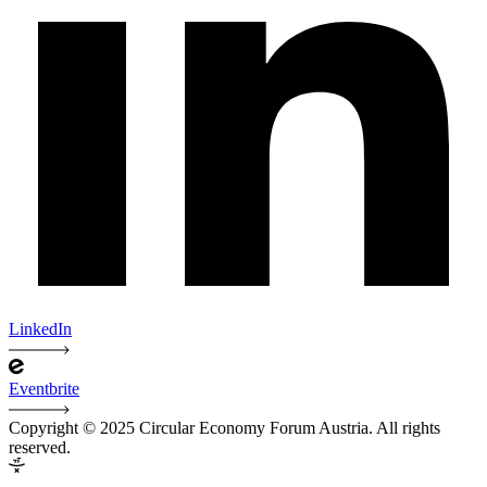
LinkedIn
Eventbrite
Copyright © 2025 Circular Economy Forum Austria. All rights
reserved.