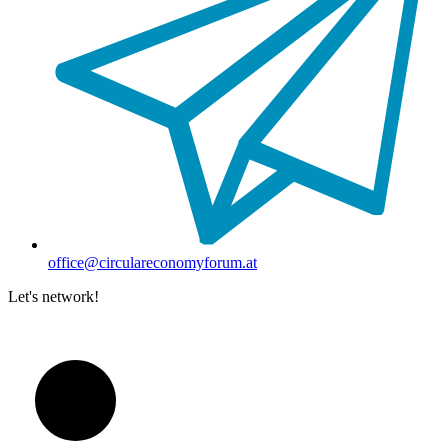
office@circulareconomyforum.at
Let's network!