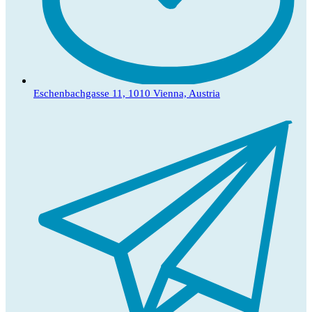
Eschenbachgasse 11, 1010 Vienna, Austria