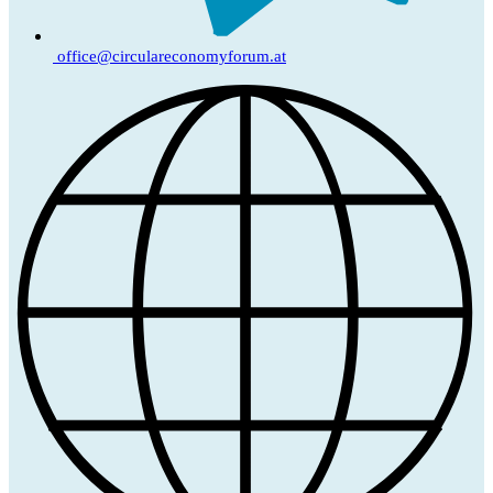
office@circulareconomyforum.at