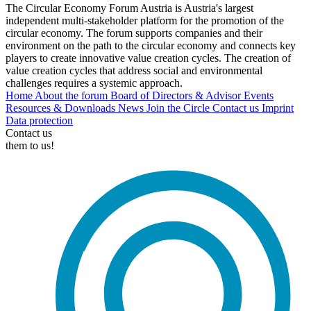
The Circular Economy Forum Austria is Austria's largest
independent multi-stakeholder platform for the promotion of the
circular economy. The forum supports companies and their
environment on the path to the circular economy and connects key
players to create innovative value creation cycles. The creation of
value creation cycles that address social and environmental
challenges requires a systemic approach.
Home
About the forum
Board of Directors & Advisor
Events
Resources & Downloads
News
Join the Circle
Contact us
Imprint
Data protection
Contact us
them to us!