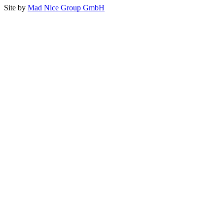
Site by
Mad Nice Group GmbH