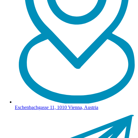
Eschenbachgasse 11, 1010 Vienna, Austria