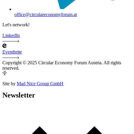
office@circulareconomyforum.at
Let's network!
LinkedIn
Eventbrite
Copyright © 2025 Circular Economy Forum Austria. All rights
reserved.
Site by
Mad Nice Group GmbH
Newsletter