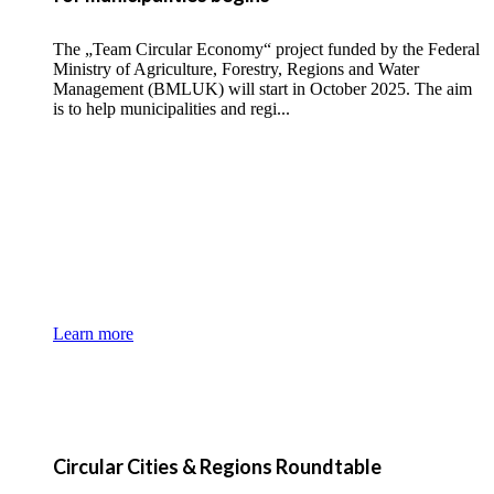
The „Team Circular Economy“ project funded by the Federal
Ministry of Agriculture, Forestry, Regions and Water
Management (BMLUK) will start in October 2025. The aim
is to help municipalities and regi...
Learn more
Circular Cities & Regions Roundtable