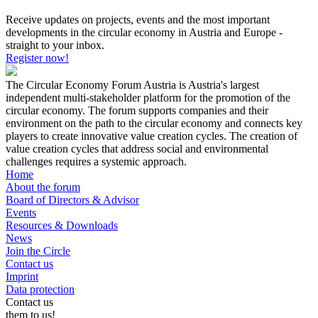
Receive updates on projects, events and the most important
developments in the circular economy in Austria and Europe -
straight to your inbox.
Register now!
The Circular Economy Forum Austria is Austria's largest
independent multi-stakeholder platform for the promotion of the
circular economy. The forum supports companies and their
environment on the path to the circular economy and connects key
players to create innovative value creation cycles. The creation of
value creation cycles that address social and environmental
challenges requires a systemic approach.
Home
About the forum
Board of Directors & Advisor
Events
Resources & Downloads
News
Join the Circle
Contact us
Imprint
Data protection
Contact us
them to us!