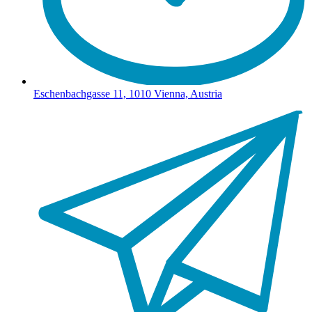
Eschenbachgasse 11, 1010 Vienna, Austria