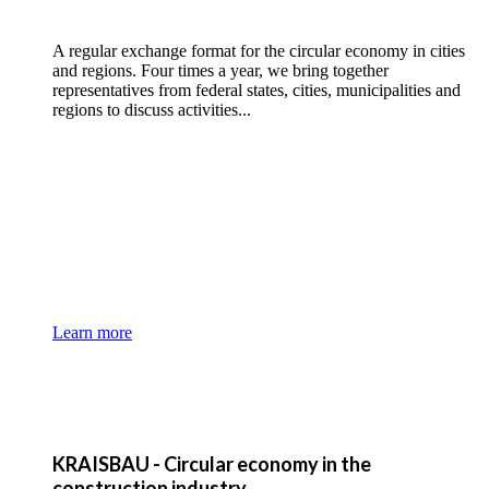
A regular exchange format for the circular economy in cities
and regions. Four times a year, we bring together
representatives from federal states, cities, municipalities and
regions to discuss activities...
Learn more
KRAISBAU - Circular economy in the
construction industry