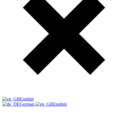
English
German
English