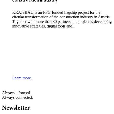
KRAISBAU is an FFG-funded flagship project for the
circular transformation of the construction industry in Austria.
Together with more than 30 partners, the project is developing
innovative strategies, digital tools and...
Learn more
Always informed.
Always connected.
Newsletter