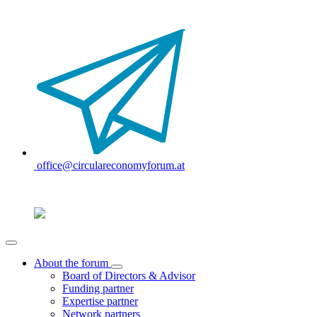
office@circulareconomyforum.at
About the forum
Board of Directors & Advisor
Funding partner
Expertise partner
Network partners