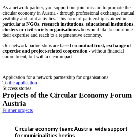
As a network partner, you support our joint mission to promote the
circular economy in Austria - through professional exchange, mutual
visibility and joint activities. This form of partnership is aimed in
particular at
NGOs, research institutions, educational institutions,
clusters or civil society organisations
who would like to contribute
their expertise and reach to a regenerative economy.
Our network partnerships are based on
mutual trust, exchange of
expertise and project-related cooperation
- without financial
commitment, but with a clear impact.
Application for a network partnership for organisations
To the application
Success stories
Projects of the Circular Economy Forum
Austria
Further projects
Circular economy team: Austria-wide support
for municipalities begins