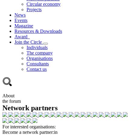
Circular economy
Projects
News
Events
Magazine
Resources & Downloads
Award
Join the Circle
Individuals
The company
Organisations
Consultants
Contact us
About
the forum
Network partners
For interested organisations:
Become a network partner:in