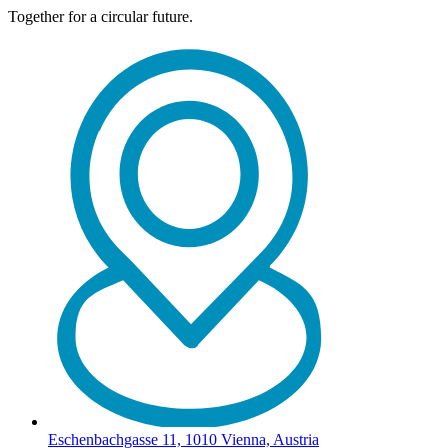
Together for a circular future.
Eschenbachgasse 11, 1010 Vienna, Austria