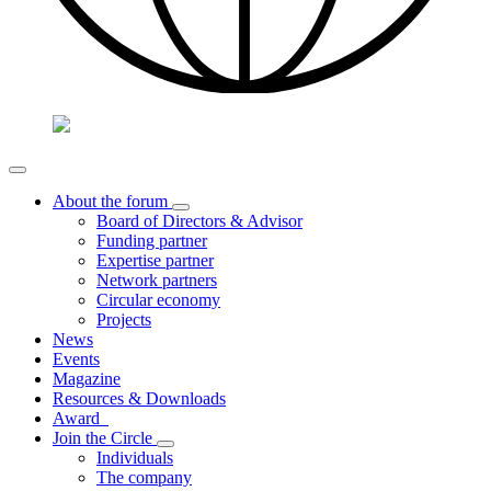
About the forum
Board of Directors & Advisor
Funding partner
Expertise partner
Network partners
Circular economy
Projects
News
Events
Magazine
Resources & Downloads
Award
Join the Circle
Individuals
The company