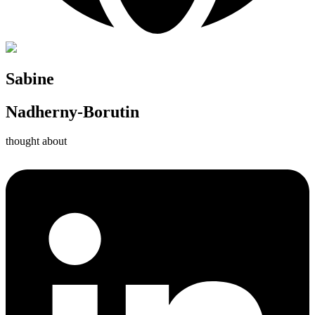
Sabine
Nadherny-Borutin
thought about