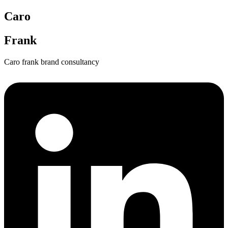
Caro
Frank
Caro frank brand consultancy