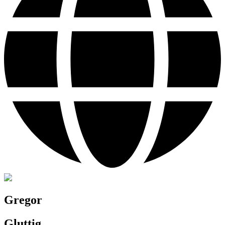
Gregor
Gluttig