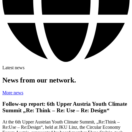
Latest news
News from our network.
More news
Follow-up report: 6th Upper Austria Youth Climate
Summit „Re: Think – Re: Use – Re: Design“
At the 6th Upper Austrian Youth Climate Summit, „Re:Think –
Re:Use – Re:Design“, held at JKU Linz, the Circular Economy