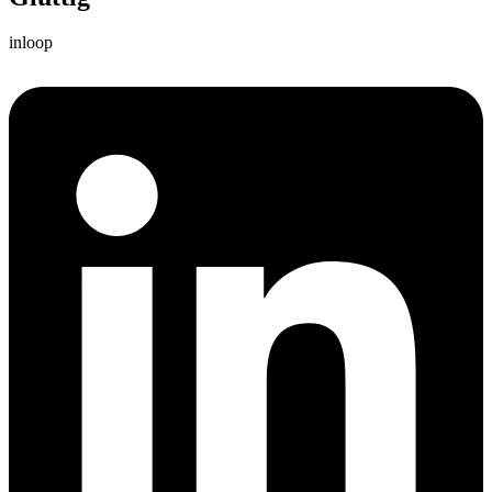
inloop