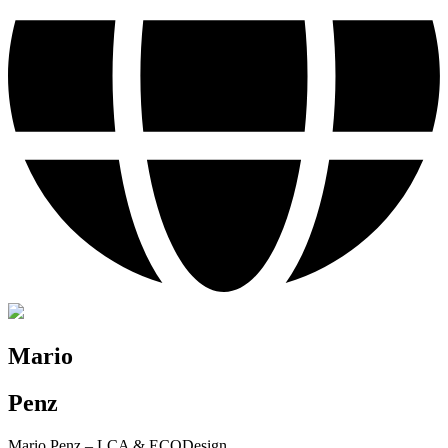
Mario
Penz
Mario Penz – LCA & ECODesign