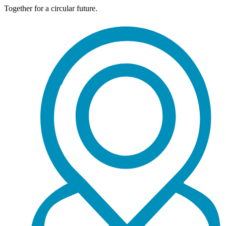
Together for a circular future.