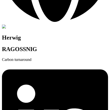
Herwig
RAGOSSNIG
Carbon turnaround