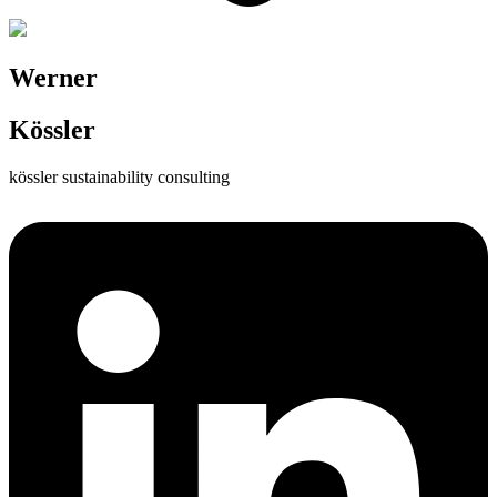
Werner
Kössler
kössler sustainability consulting