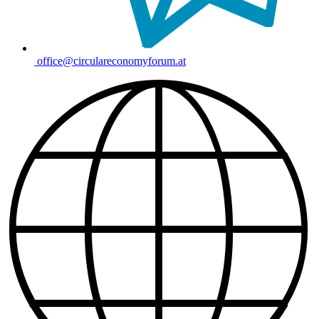
office@circulareconomyforum.at