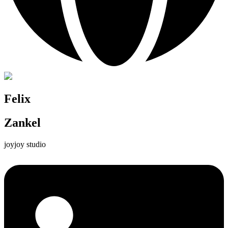
Felix
Zankel
joyjoy studio