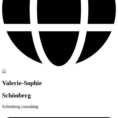
Valerie-Sophie
Schönberg
Schönberg consulting