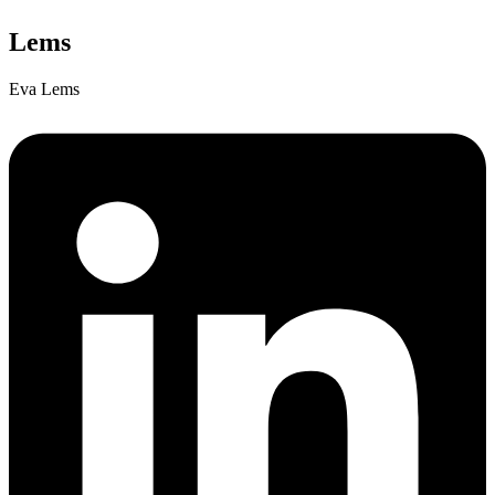
Lems
Eva Lems