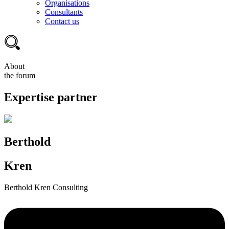
Organisations
Consultants
Contact us
About
the forum
Expertise partner
Berthold
Kren
Berthold Kren Consulting