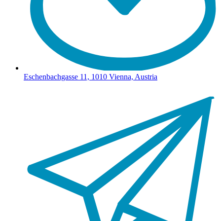
Eschenbachgasse 11, 1010 Vienna, Austria