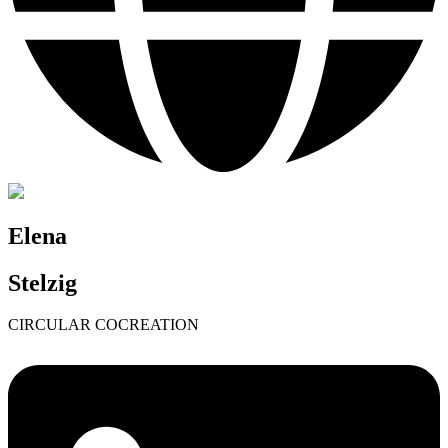
Elena
Stelzig
CIRCULAR COCREATION