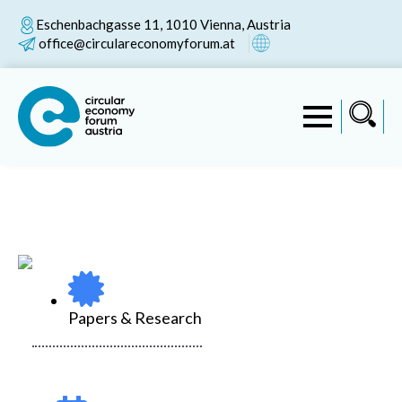
Eschenbachgasse 11, 1010 Vienna, Austria
office@circulareconomyforum.at
Papers & Research