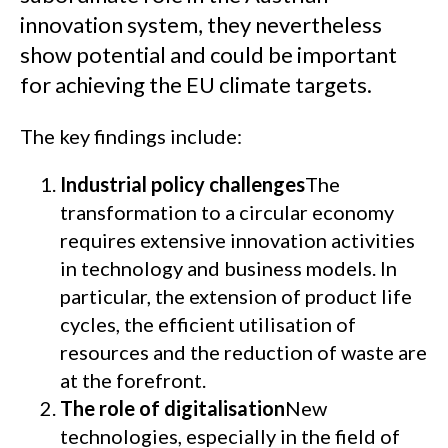
innovation system, they nevertheless
show potential and could be important
for achieving the EU climate targets.
The key findings include:
Industrial policy challenges
The
transformation to a circular economy
requires extensive innovation activities
in technology and business models. In
particular, the extension of product life
cycles, the efficient utilisation of
resources and the reduction of waste are
at the forefront.
The role of digitalisation
New
technologies, especially in the field of