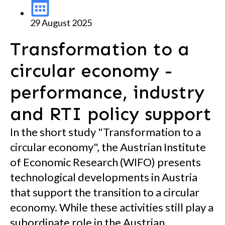
29 August 2025
Transformation to a
circular economy -
performance, industry
and RTI policy support
In the short study "Transformation to a
circular economy", the Austrian Institute
of Economic Research (WIFO) presents
technological developments in Austria
that support the transition to a circular
economy. While these activities still play a
subordinate role in the Austrian