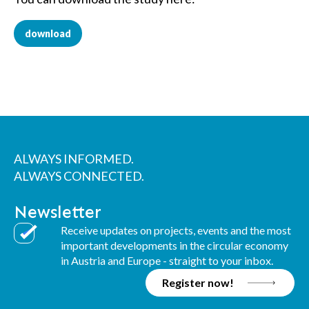
download
ALWAYS INFORMED.
ALWAYS CONNECTED.
Newsletter
Receive updates on projects, events and the most
important developments in the circular economy
in Austria and Europe - straight to your inbox.
Register now!