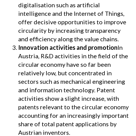
digitalisation such as artificial
intelligence and the Internet of Things,
offer decisive opportunities to improve
circularity by increasing transparency
and efficiency along the value chains.
Innovation activities and promotion
In
Austria, R&D activities in the field of the
circular economy have so far been
relatively low, but concentrated in
sectors such as mechanical engineering
and information technology. Patent
activities show a slight increase, with
patents relevant to the circular economy
accounting for an increasingly important
share of total patent applications by
Austrian inventors.