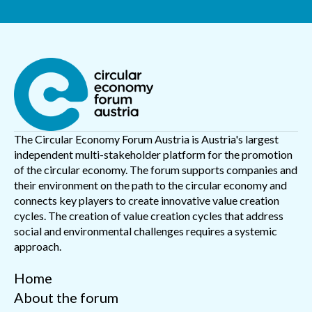
The Circular Economy Forum Austria is Austria's largest
independent multi-stakeholder platform for the promotion
of the circular economy. The forum supports companies and
their environment on the path to the circular economy and
connects key players to create innovative value creation
cycles. The creation of value creation cycles that address
social and environmental challenges requires a systemic
approach.
Home
About the forum