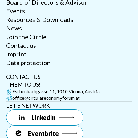
Board of Directors & Advisor
Events
Resources & Downloads
News
Join the Circle
Contact us
Imprint
Data protection
CONTACT US
THEM TO US!
Eschenbachgasse 11, 1010 Vienna, Austria
office@circulareconomyforum.at
LET'S NETWORK!
LinkedIn
Eventbrite