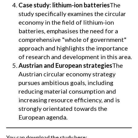
Case study: lithium-ion batteries
The
study specifically examines the circular
economy in the field of lithium-ion
batteries, emphasises the need for a
comprehensive "whole of government"
approach and highlights the importance
of research and development in this area.
Austrian and European strategies
The
Austrian circular economy strategy
pursues ambitious goals, including
reducing material consumption and
increasing resource efficiency, and is
strongly orientated towards the
European agenda.
You can download the study here: