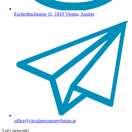
Eschenbachgasse 11, 1010 Vienna, Austria
office@circulareconomyforum.at
Let's network!