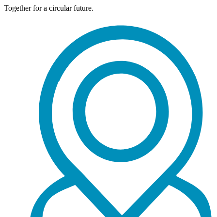
Together for a circular future.