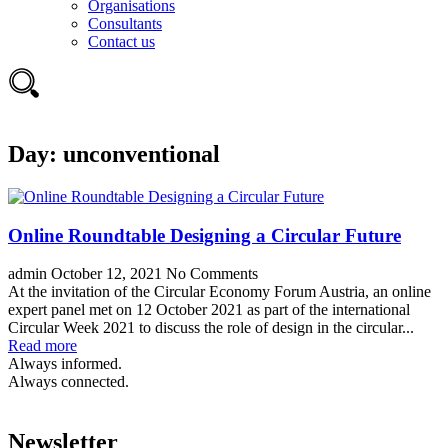
Organisations
Consultants
Contact us
Day:
unconventional
Online Roundtable Designing a Circular Future
admin
October 12, 2021
No Comments
At the invitation of the Circular Economy Forum Austria, an online
expert panel met on 12 October 2021 as part of the international
Circular Week 2021 to discuss the role of design in the circular...
Read more
Always informed.
Always connected.
Newsletter