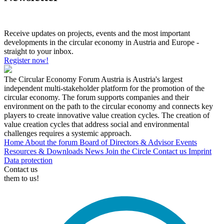
Receive updates on projects, events and the most important
developments in the circular economy in Austria and Europe -
straight to your inbox.
Register now!
The Circular Economy Forum Austria is Austria's largest
independent multi-stakeholder platform for the promotion of the
circular economy. The forum supports companies and their
environment on the path to the circular economy and connects key
players to create innovative value creation cycles. The creation of
value creation cycles that address social and environmental
challenges requires a systemic approach.
Home
About the forum
Board of Directors & Advisor
Events
Resources & Downloads
News
Join the Circle
Contact us
Imprint
Data protection
Contact us
them to us!