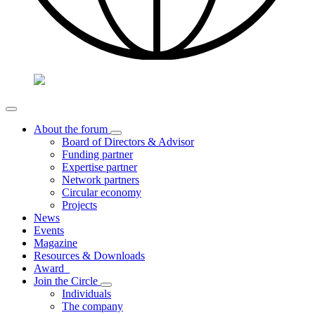
About the forum
Board of Directors & Advisor
Funding partner
Expertise partner
Network partners
Circular economy
Projects
News
Events
Magazine
Resources & Downloads
Award
Join the Circle
Individuals
The company