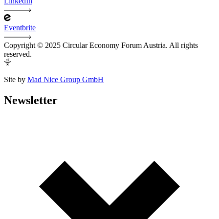
LinkedIn
Eventbrite
Copyright © 2025 Circular Economy Forum Austria. All rights
reserved.
Site by
Mad Nice Group GmbH
Newsletter