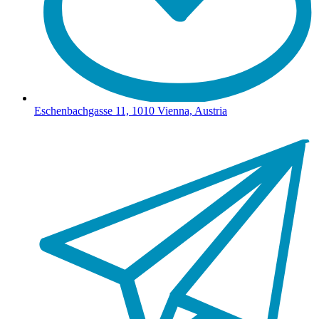
Eschenbachgasse 11, 1010 Vienna, Austria