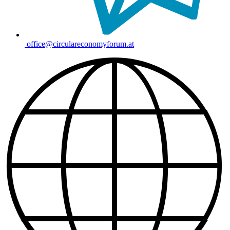
office@circulareconomyforum.at