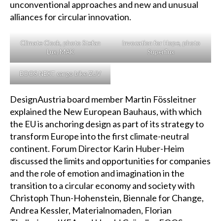
unconventional approaches and new and unusual
alliances for circular innovation.
Climate Clock, photo Stefan
Invocation for Hope, photo
Lux, MAK
Superflux
EOOS NEXT cargo bike ZUV
DesignAustria board member Martin Fössleitner
explained the New European Bauhaus, with which
the EU is anchoring design as part of its strategy to
transform Europe into the first climate-neutral
continent. Forum Director Karin Huber-Heim
discussed the limits and opportunities for companies
and the role of emotion and imagination in the
transition to a circular economy and society with
Christoph Thun-Hohenstein, Biennale for Change,
Andrea Kessler, Materialnomaden, Florian