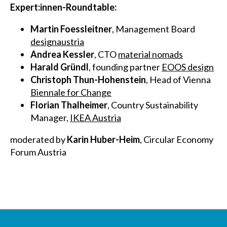
Expert:innen-Roundtable:
Martin Foessleitner
, Management Board
designaustria
Andrea Kessler
, CTO
material nomads
Harald Gründl
, founding partner
EOOS design
Christoph Thun-Hohenstein
, Head of Vienna
Biennale for Change
Florian Thalheimer
, Country Sustainability
Manager,
IKEA Austria
moderated by
Karin Huber-Heim
, Circular Economy
Forum Austria