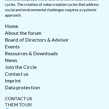
cycles. The creation of value creation cycles that address
social and environmental challenges requires a systemic
approach.
Home
About the forum
Board of Directors & Advisor
Events
Resources & Downloads
News
Join the Circle
Contact us
Imprint
Data protection
CONTACT US
THEM TO US!