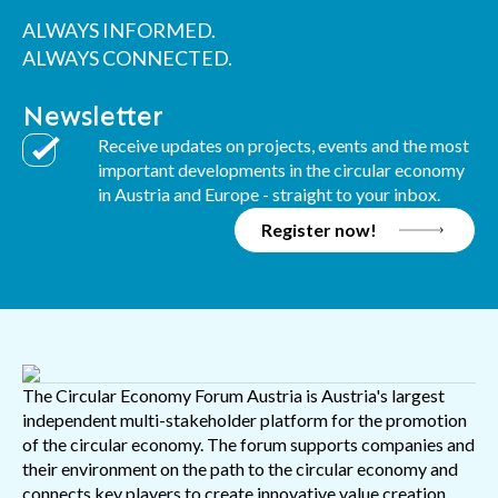
ALWAYS INFORMED.
ALWAYS CONNECTED.
Newsletter
Receive updates on projects, events and the most
important developments in the circular economy
in Austria and Europe - straight to your inbox.
Register now!
The Circular Economy Forum Austria is Austria's largest
independent multi-stakeholder platform for the promotion
of the circular economy. The forum supports companies and
their environment on the path to the circular economy and
connects key players to create innovative value creation