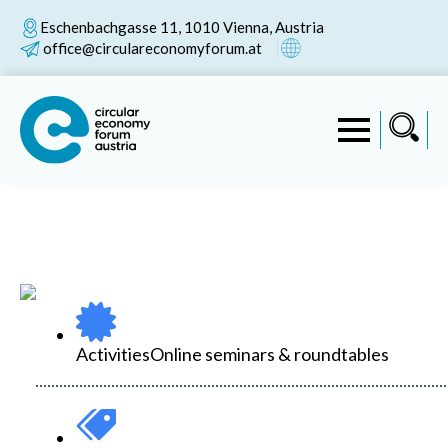
Eschenbachgasse 11, 1010 Vienna, Austria
office@circulareconomyforum.at
Activities
Online seminars & roundtables