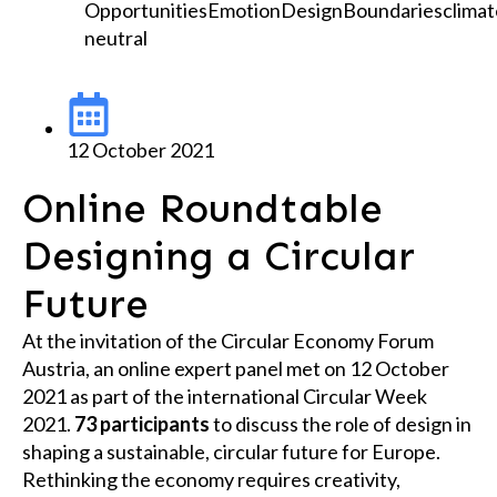
Opportunities
Emotion
Design
Boundaries
climat
neutral
12 October 2021
Online Roundtable
Designing a Circular
Future
At the invitation of the Circular Economy Forum
Austria, an online expert panel met on 12 October
2021 as part of the international Circular Week
2021.
73 participants
to discuss the role of design in
shaping a sustainable, circular future for Europe.
Rethinking the economy requires creativity,