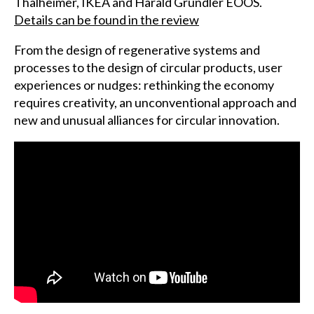
Thalheimer, IKEA and Harald Gründler EOOS.
Details can be found in the review
From the design of regenerative systems and
processes to the design of circular products, user
experiences or nudges: rethinking the economy
requires creativity, an unconventional approach and
new and unusual alliances for circular innovation.