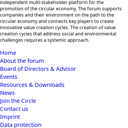
independent multi-stakeholder platform for the
promotion of the circular economy. The forum supports
companies and their environment on the path to the
circular economy and connects key players to create
innovative value creation cycles. The creation of value
creation cycles that address social and environmental
challenges requires a systemic approach.
Home
About the forum
Board of Directors & Advisor
Events
Resources & Downloads
News
Join the Circle
Contact us
Imprint
Data protection