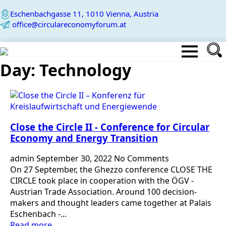
Eschenbachgasse 11, 1010 Vienna, Austria
office@circulareconomyforum.at
Day:
Technology
Close the Circle II - Conference for Circular
Economy and Energy Transition
admin
September 30, 2022
No Comments
On 27 September, the Ghezzo conference CLOSE THE
CIRCLE took place in cooperation with the ÖGV -
Austrian Trade Association. Around 100 decision-
makers and thought leaders came together at Palais
Eschenbach -...
Read more