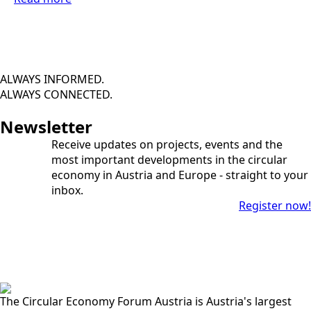
ALWAYS INFORMED.
ALWAYS CONNECTED.
Newsletter
Receive updates on projects, events and the
most important developments in the circular
economy in Austria and Europe - straight to your
inbox.
Register now!
The Circular Economy Forum Austria is Austria's largest