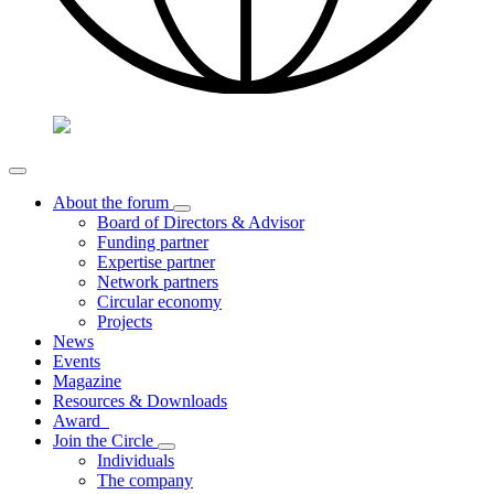
About the forum
Board of Directors & Advisor
Funding partner
Expertise partner
Network partners
Circular economy
Projects
News
Events
Magazine
Resources & Downloads
Award
Join the Circle
Individuals
The company