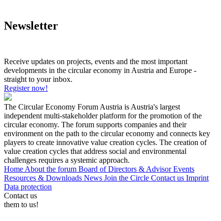
Newsletter
Receive updates on projects, events and the most important
developments in the circular economy in Austria and Europe -
straight to your inbox.
Register now!
The Circular Economy Forum Austria is Austria's largest
independent multi-stakeholder platform for the promotion of the
circular economy. The forum supports companies and their
environment on the path to the circular economy and connects key
players to create innovative value creation cycles. The creation of
value creation cycles that address social and environmental
challenges requires a systemic approach.
Home
About the forum
Board of Directors & Advisor
Events
Resources & Downloads
News
Join the Circle
Contact us
Imprint
Data protection
Contact us
them to us!