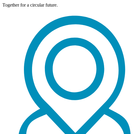
Together for a circular future.