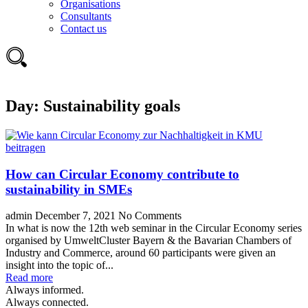
Organisations
Consultants
Contact us
Day:
Sustainability goals
How can Circular Economy contribute to
sustainability in SMEs
admin
December 7, 2021
No Comments
In what is now the 12th web seminar in the Circular Economy series
organised by UmweltCluster Bayern & the Bavarian Chambers of
Industry and Commerce, around 60 participants were given an
insight into the topic of...
Read more
Always informed.
Always connected.