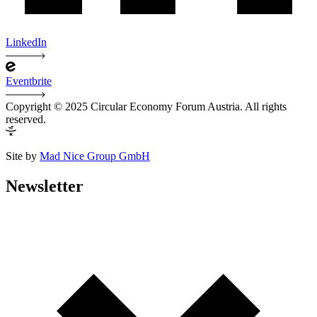
LinkedIn
Eventbrite
Copyright © 2025 Circular Economy Forum Austria. All rights
reserved.
Site by
Mad Nice Group GmbH
Newsletter