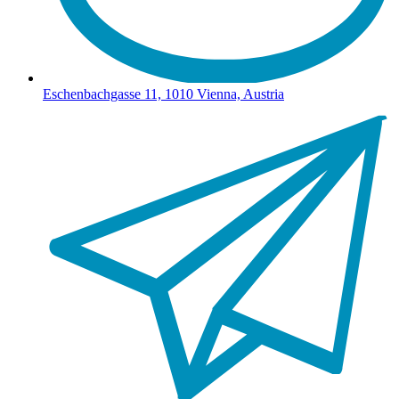
Eschenbachgasse 11, 1010 Vienna, Austria