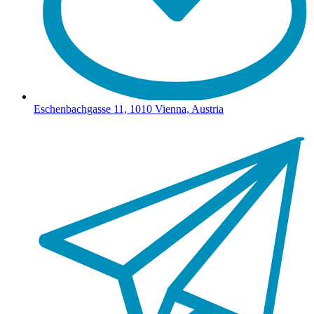
Eschenbachgasse 11, 1010 Vienna, Austria