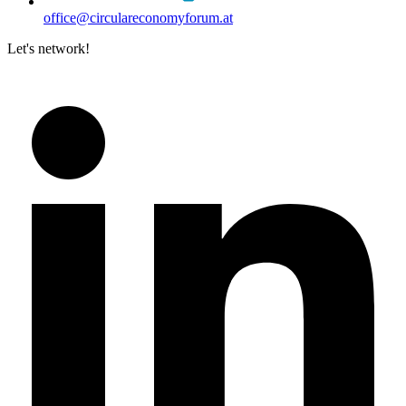
office@circulareconomyforum.at
Let's network!