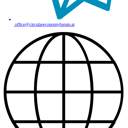
office@circulareconomyforum.at