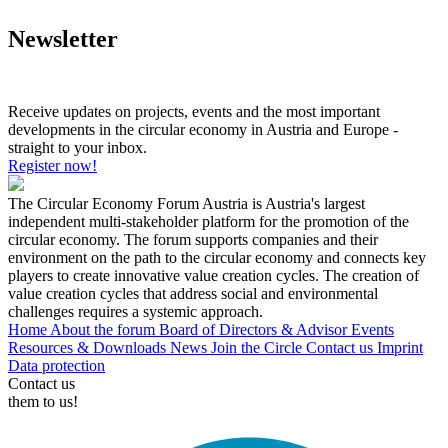
Newsletter
Receive updates on projects, events and the most important
developments in the circular economy in Austria and Europe -
straight to your inbox.
Register now!
The Circular Economy Forum Austria is Austria's largest
independent multi-stakeholder platform for the promotion of the
circular economy. The forum supports companies and their
environment on the path to the circular economy and connects key
players to create innovative value creation cycles. The creation of
value creation cycles that address social and environmental
challenges requires a systemic approach.
Home
About the forum
Board of Directors & Advisor
Events
Resources & Downloads
News
Join the Circle
Contact us
Imprint
Data protection
Contact us
them to us!