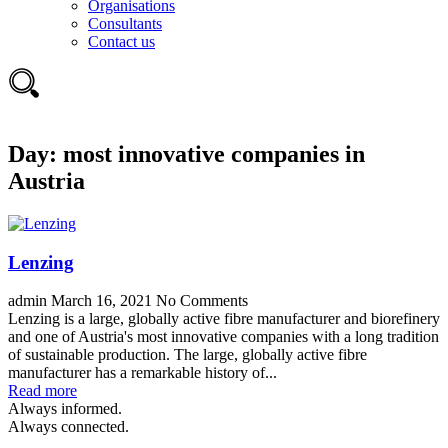
Organisations
Consultants
Contact us
Day:
most innovative companies in
Austria
Lenzing
admin
March 16, 2021
No Comments
Lenzing is a large, globally active fibre manufacturer and biorefinery
and one of Austria's most innovative companies with a long tradition
of sustainable production. The large, globally active fibre
manufacturer has a remarkable history of...
Read more
Always informed.
Always connected.