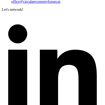
office@circulareconomyforum.at
Let's network!