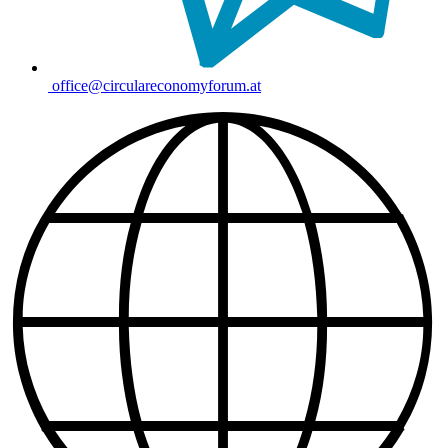
office@circulareconomyforum.at