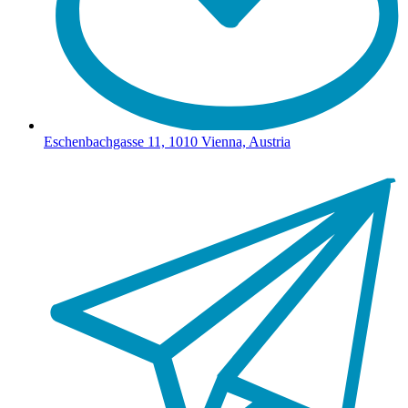
Eschenbachgasse 11, 1010 Vienna, Austria