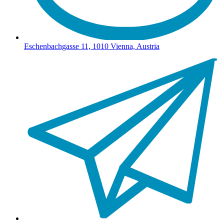
Eschenbachgasse 11, 1010 Vienna, Austria