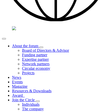
About the forum
Board of Directors & Advisor
Funding partner
Expertise partner
Network partners
Circular economy
Projects
News
Events
Magazine
Resources & Downloads
Award
Join the Circle
Individuals
The company