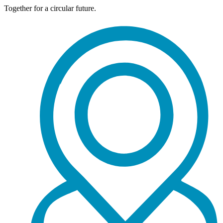
Together for a circular future.