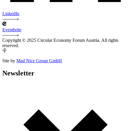
LinkedIn
Eventbrite
Copyright © 2025 Circular Economy Forum Austria. All rights
reserved.
Site by
Mad Nice Group GmbH
Newsletter