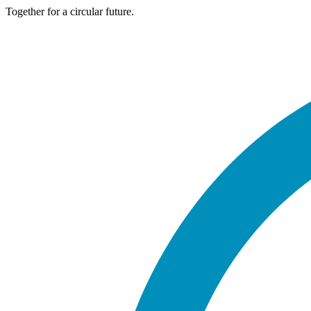
Together for a circular future.