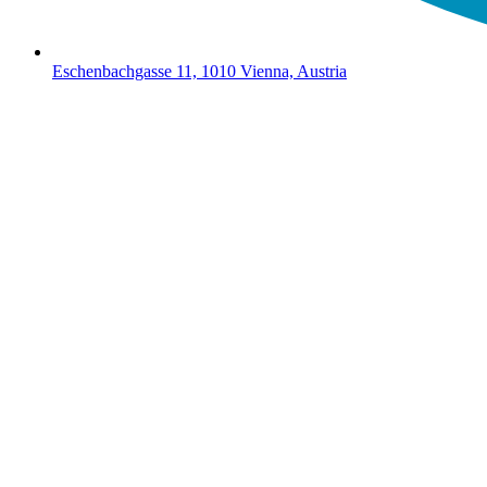
Eschenbachgasse 11, 1010 Vienna, Austria