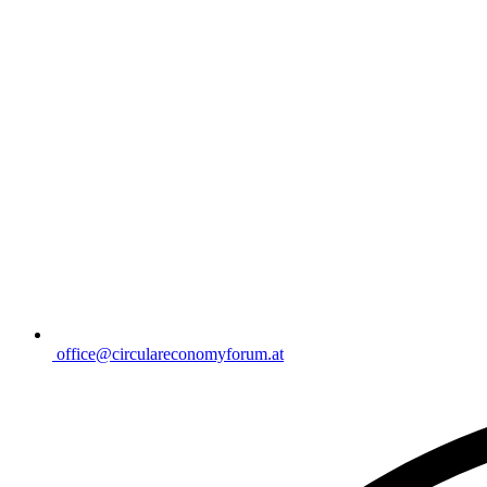
office@circulareconomyforum.at