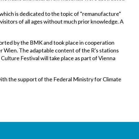
 which is dedicated to the topic of "remanufacture"
o visitors of all ages without much prior knowledge. A
orted by the BMK and took place in cooperation
 Wien. The adaptable content of the R's stations
Culture Festival will take place as part of Vienna
th the support of the Federal Ministry for Climate