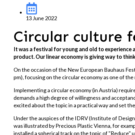
13 June 2022
Circular culture 
It was a festival for young and old to experience
product. Our linear economy is giving way to think
On the occasion of the New European Bauhaus Festival
pm), focusing on the circular economy as one of the 
Implementing a circular economy (in Austria) require
demands a high degree of willingness and acceptance 
excited about the topic in a practical way and set th
Under the auspices of the IDRV (Institute of Design R
was illustrated by Precious Plastic Vienna, for exa
installed a spherical track on the topic of "Reduce"