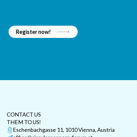
Register now!
CONTACT US
THEM TO US!
Eschenbachgasse 11, 1010 Vienna, Austria