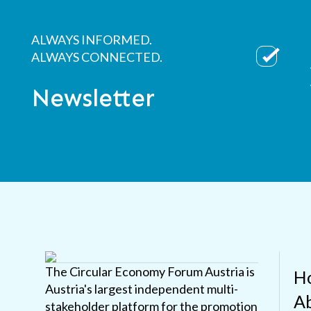
ALWAYS INFORMED.
ALWAYS CONNECTED.
Newsletter
The Circular Economy Forum Austria is
H
Austria's largest independent multi-
Ab
stakeholder platform for the promotion