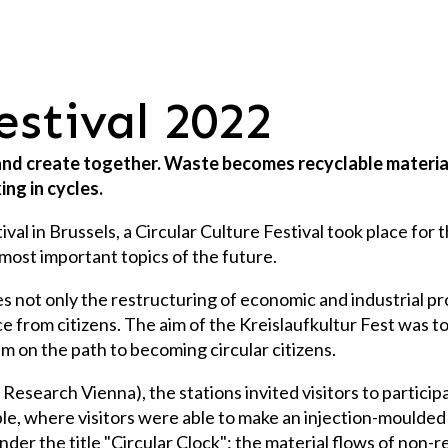
festival 2022
 and create together. Waste becomes recyclable material
ing in cycles.
 in Brussels, a Circular Culture Festival took place for th
most important topics of the future.
s not only the restructuring of economic and industrial pro
from citizens. The aim of the Kreislaufkultur Fest was to 
em on the path to becoming circular citizens.
esearch Vienna), the stations invited visitors to participa
mple, where visitors were able to make an injection-moulde
 under the title "Circular Clock": the material flows of no