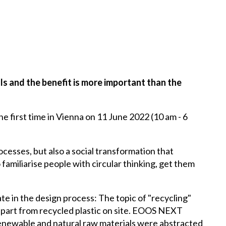
s and the benefit is more important than the
e first time in Vienna on 11 June 2022 (10 am - 6
cesses, but also a social transformation that
familiarise people with circular thinking, get them
te in the design process: The topic of "recycling"
d part from recycled plastic on site. EOOS NEXT
n-renewable and natural raw materials were abstracted