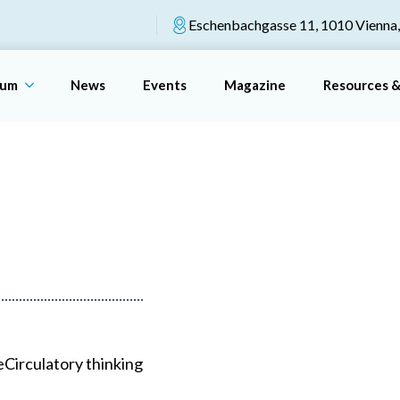
Eschenbachgasse 11, 1010 Vienna,
rum
News
Events
Magazine
Resources 
e
Circulatory thinking