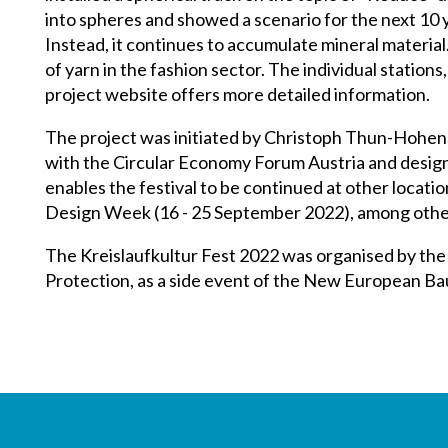
into spheres and showed a scenario for the next 10 y
Instead, it continues to accumulate mineral material
of yarn in the fashion sector. The individual station
project website offers more detailed information.
The project was initiated by Christoph Thun-Hohens
with the Circular Economy Forum Austria and design
enables the festival to be continued at other locatio
Design Week (16 - 25 September 2022), among othe
The Kreislaufkultur Fest 2022 was organised by the 
Protection, as a side event of the New European Ba