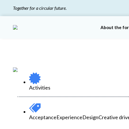
Together for a circular future.
About the fo
Activities
Acceptance
Experience
Design
Creative driv