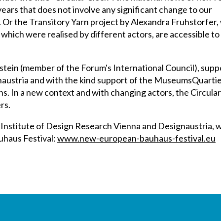
ears that does not involve any significant change to our
. Or the Transitory Yarn project by Alexandra Fruhstorfer,
s, which were realised by different actors, are accessible t
tein (member of the Forum's International Council), supp
austria and with the kind support of the MuseumsQuartier
ns. In a new context and with changing actors, the Circular 
rs.
Institute of Design Research Vienna and Designaustria, wi
uhaus Festival:
www.new-european-bauhaus-festival.eu