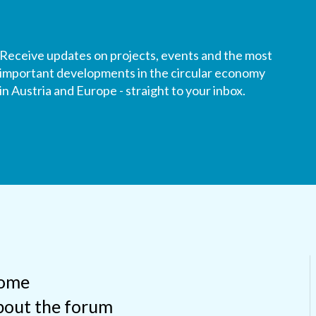
Receive updates on projects, events and the most
important developments in the circular economy
in Austria and Europe - straight to your inbox.
ome
out the forum