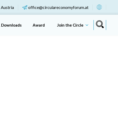
 Austria
office@circulareconomyforum.at
& Downloads
Award
Join the Circle