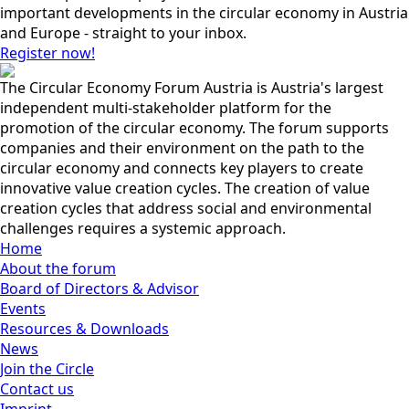
important developments in the circular economy in Austria
and Europe - straight to your inbox.
Register now!
The Circular Economy Forum Austria is Austria's largest
independent multi-stakeholder platform for the
promotion of the circular economy. The forum supports
companies and their environment on the path to the
circular economy and connects key players to create
innovative value creation cycles. The creation of value
creation cycles that address social and environmental
challenges requires a systemic approach.
Home
About the forum
Board of Directors & Advisor
Events
Resources & Downloads
News
Join the Circle
Contact us
Imprint