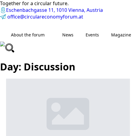
Together for a circular future.
Eschenbachgasse 11, 1010 Vienna, Austria
office@circulareconomyforum.at
About the forum
News
Events
Magazine
Day:
Discussion