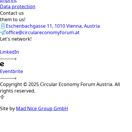
Data protection
Contact us
them to us!
Eschenbachgasse 11, 1010 Vienna, Austria
office@circulareconomyforum.at
Let's network!
LinkedIn
Eventbrite
Copyright © 2025 Circular Economy Forum Austria. All
rights reserved.
Site by
Mad Nice Group GmbH