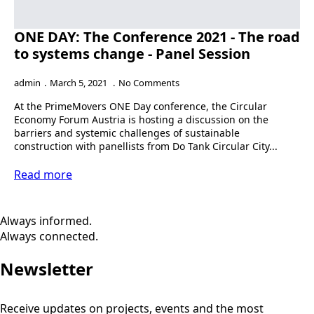
ONE DAY: The Conference 2021 - The road
to systems change - Panel Session
admin
March 5, 2021
No Comments
At the PrimeMovers ONE Day conference, the Circular
Economy Forum Austria is hosting a discussion on the
barriers and systemic challenges of sustainable
construction with panellists from Do Tank Circular City...
Read more
Always informed.
Always connected.
Newsletter
Receive updates on projects, events and the most