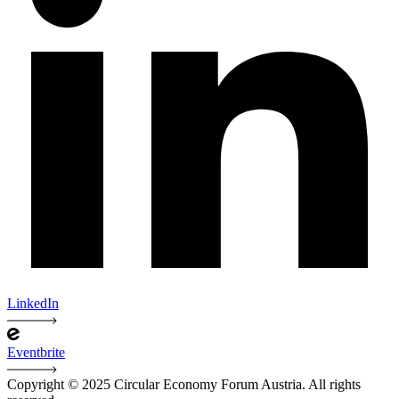
LinkedIn
Eventbrite
Copyright © 2025 Circular Economy Forum Austria. All rights