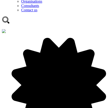
Organisations
Consultants
Contact us