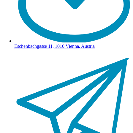
Eschenbachgasse 11, 1010 Vienna, Austria