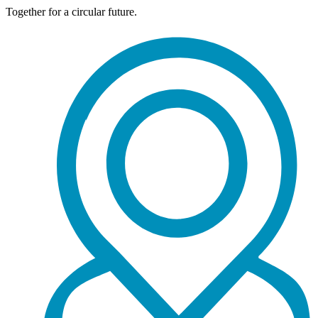
Together for a circular future.