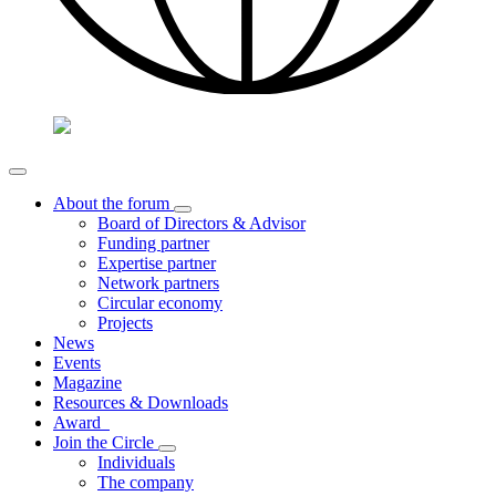
About the forum
Board of Directors & Advisor
Funding partner
Expertise partner
Network partners
Circular economy
Projects
News
Events
Magazine
Resources & Downloads
Award
Join the Circle
Individuals
The company