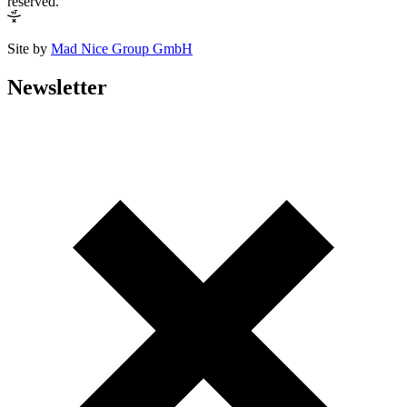
reserved.
Site by
Mad Nice Group GmbH
Newsletter