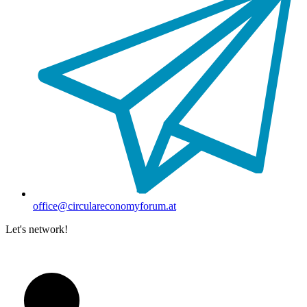
office@circulareconomyforum.at
Let's network!