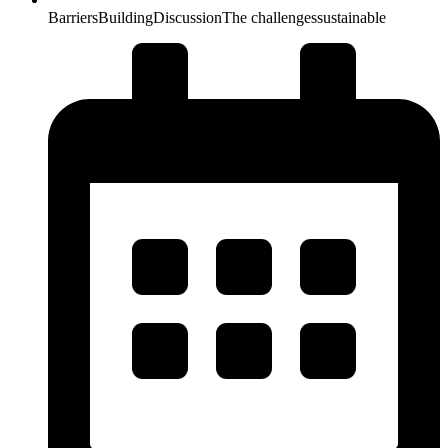
Barriers
Building
Discussion
The challenges
sustainable