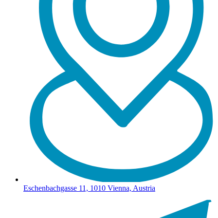
Eschenbachgasse 11, 1010 Vienna, Austria