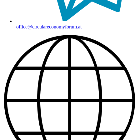
office@circulareconomyforum.at