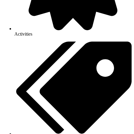
Activities