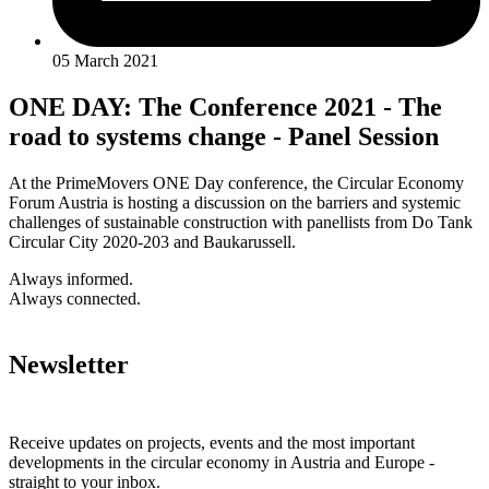
05 March 2021
ONE DAY: The Conference 2021 - The
road to systems change - Panel Session
At the PrimeMovers ONE Day conference, the Circular Economy
Forum Austria is hosting a discussion on the barriers and systemic
challenges of sustainable construction with panellists from Do Tank
Circular City 2020-203 and Baukarussell.
Always informed.
Always connected.
Newsletter
Receive updates on projects, events and the most important
developments in the circular economy in Austria and Europe -
straight to your inbox.