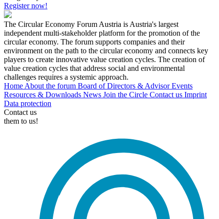
Register now!
The Circular Economy Forum Austria is Austria's largest
independent multi-stakeholder platform for the promotion of the
circular economy. The forum supports companies and their
environment on the path to the circular economy and connects key
players to create innovative value creation cycles. The creation of
value creation cycles that address social and environmental
challenges requires a systemic approach.
Home
About the forum
Board of Directors & Advisor
Events
Resources & Downloads
News
Join the Circle
Contact us
Imprint
Data protection
Contact us
them to us!