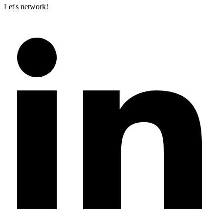
Let's network!