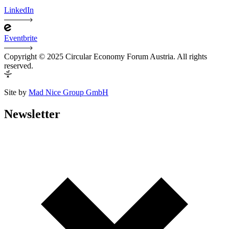
LinkedIn
Eventbrite
Copyright © 2025 Circular Economy Forum Austria. All rights
reserved.
Site by
Mad Nice Group GmbH
Newsletter