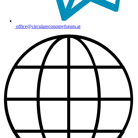
office@circulareconomyforum.at