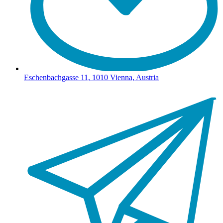
Eschenbachgasse 11, 1010 Vienna, Austria