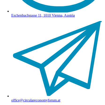
Eschenbachgasse 11, 1010 Vienna, Austria
office@circulareconomyforum.at