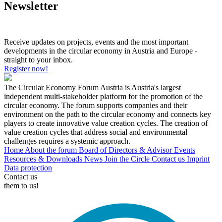
Newsletter
Receive updates on projects, events and the most important
developments in the circular economy in Austria and Europe -
straight to your inbox.
Register now!
The Circular Economy Forum Austria is Austria's largest
independent multi-stakeholder platform for the promotion of the
circular economy. The forum supports companies and their
environment on the path to the circular economy and connects key
players to create innovative value creation cycles. The creation of
value creation cycles that address social and environmental
challenges requires a systemic approach.
Home
About the forum
Board of Directors & Advisor
Events
Resources & Downloads
News
Join the Circle
Contact us
Imprint
Data protection
Contact us
them to us!