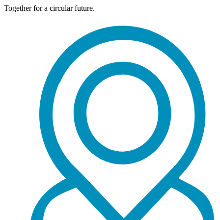
Together for a circular future.