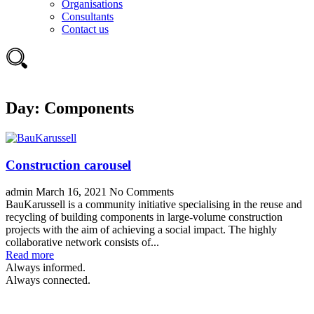
Organisations
Consultants
Contact us
Day:
Components
Construction carousel
admin
March 16, 2021
No Comments
BauKarussell is a community initiative specialising in the reuse and
recycling of building components in large-volume construction
projects with the aim of achieving a social impact. The highly
collaborative network consists of...
Read more
Always informed.
Always connected.