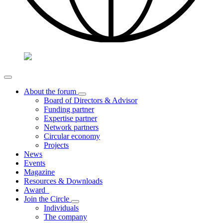
About the forum
Board of Directors & Advisor
Funding partner
Expertise partner
Network partners
Circular economy
Projects
News
Events
Magazine
Resources & Downloads
Award
Join the Circle
Individuals
The company