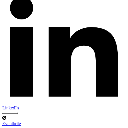
LinkedIn
Eventbrite