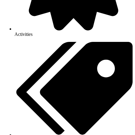
Activities