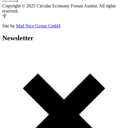
Copyright © 2025 Circular Economy Forum Austria. All rights
reserved.
Site by
Mad Nice Group GmbH
Newsletter