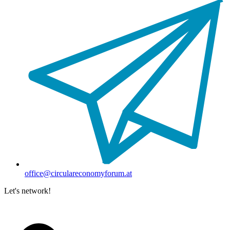
office@circulareconomyforum.at
Let's network!