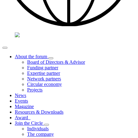
About the forum
Board of Directors & Advisor
Funding partner
Expertise partner
Network partners
Circular economy
Projects
News
Events
Magazine
Resources & Downloads
Award
Join the Circle
Individuals
The company