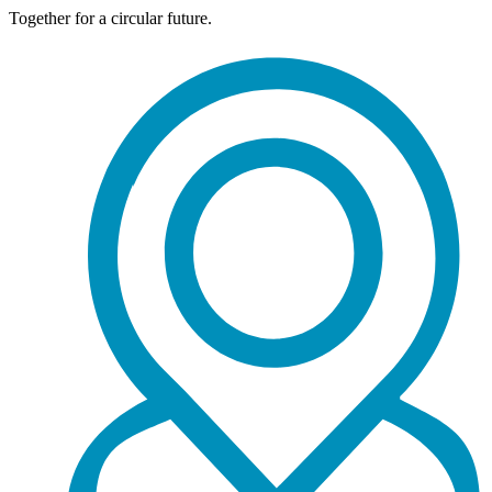
Together for a circular future.