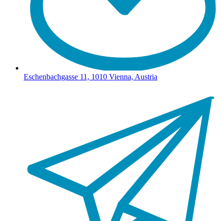
Eschenbachgasse 11, 1010 Vienna, Austria