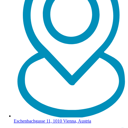
Eschenbachgasse 11, 1010 Vienna, Austria