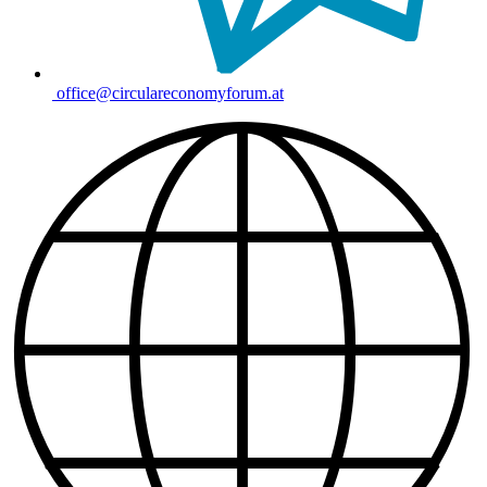
office@circulareconomyforum.at