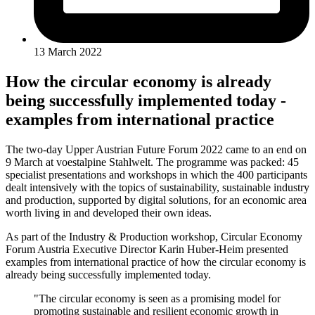
13 March 2022
How the circular economy is already
being successfully implemented today -
examples from international practice
The two-day Upper Austrian Future Forum 2022 came to an end on
9 March at voestalpine Stahlwelt. The programme was packed: 45
specialist presentations and workshops in which the 400 participants
dealt intensively with the topics of sustainability, sustainable industry
and production, supported by digital solutions, for an economic area
worth living in and developed their own ideas.
As part of the Industry & Production workshop, Circular Economy
Forum Austria Executive Director Karin Huber-Heim presented
examples from international practice of how the circular economy is
already being successfully implemented today.
"The circular economy is seen as a promising model for
promoting sustainable and resilient economic growth in