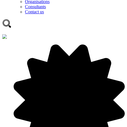
Organisations
Consultants
Contact us