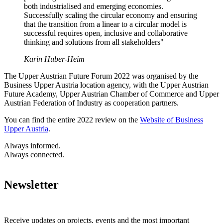
both industrialised and emerging economies.
Successfully scaling the circular economy and ensuring
that the transition from a linear to a circular model is
successful requires open, inclusive and collaborative
thinking and solutions from all stakeholders"
Karin Huber-Heim
The Upper Austrian Future Forum 2022 was organised by the
Business Upper Austria location agency, with the Upper Austrian
Future Academy, Upper Austrian Chamber of Commerce and Upper
Austrian Federation of Industry as cooperation partners.
You can find the entire 2022 review on the
Website of Business
Upper Austria
.
Always informed.
Always connected.
Newsletter
Receive updates on projects, events and the most important