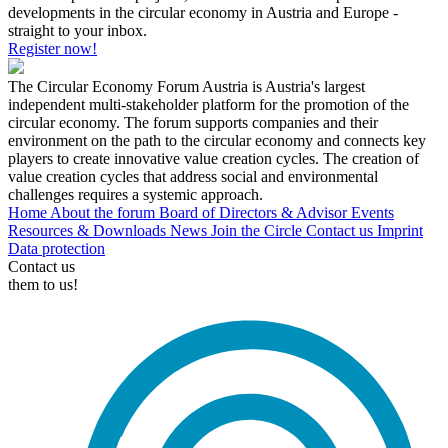
developments in the circular economy in Austria and Europe -
straight to your inbox.
Register now!
The Circular Economy Forum Austria is Austria's largest
independent multi-stakeholder platform for the promotion of the
circular economy. The forum supports companies and their
environment on the path to the circular economy and connects key
players to create innovative value creation cycles. The creation of
value creation cycles that address social and environmental
challenges requires a systemic approach.
Home
About the forum
Board of Directors & Advisor
Events
Resources & Downloads
News
Join the Circle
Contact us
Imprint
Data protection
Contact us
them to us!