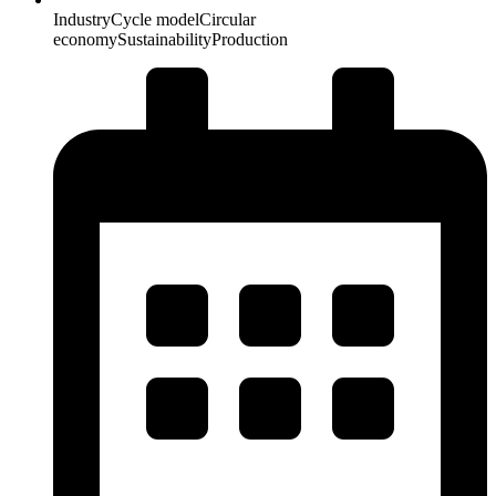
Industry
Cycle model
Circular
economy
Sustainability
Production