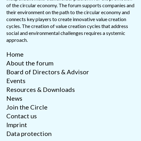
of the circular economy. The forum supports companies and
their environment on the path to the circular economy and
connects key players to create innovative value creation
cycles. The creation of value creation cycles that address
social and environmental challenges requires a systemic
approach.
Home
About the forum
Board of Directors & Advisor
Events
Resources & Downloads
News
Join the Circle
Contact us
Imprint
Data protection