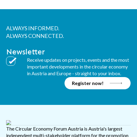
ALWAYS INFORMED.
ALWAYS CONNECTED.
Newsletter
Receive updates on projects, events and the most
important developments in the circular economy
in Austria and Europe - straight to your inbox.
Register now!
The Circular Economy Forum Austria is Austria's largest
independent multi-stakeholder platform for the promotion