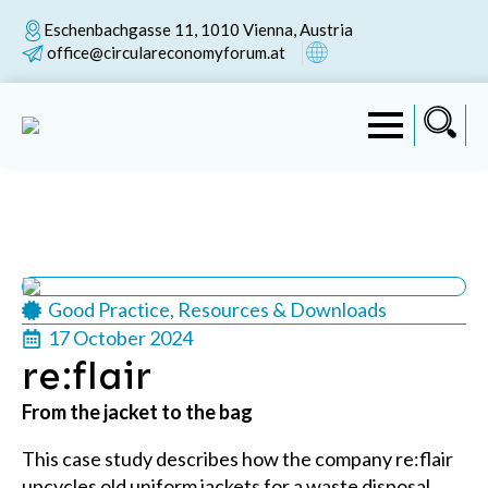
Eschenbachgasse 11, 1010 Vienna, Austria
office@circulareconomyforum.at
Good Practice
Resources & Downloads
17 October 2024
re:flair
From the jacket to the bag
This case study describes how the company re:flair
upcycles old uniform jackets for a waste disposal