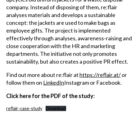
company. Instead of disposing of them, re:flair
analyses materials and develops a sustainable
concept: the jackets are used to make bags as
employee gifts. The project is implemented
effectively through analyses, awareness-raising and
close cooperation with the HR and marketing
departments. The initiative not only promotes
sustainability, but also creates a positive PR effect.
Find out more about re:flair at
https://reflair.at/
or
follow them on
LinkedIn
Instagram or Facebook.
Click here for the PDF of the study:
reflair-case-study
Download