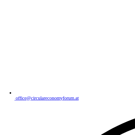
office@circulareconomyforum.at