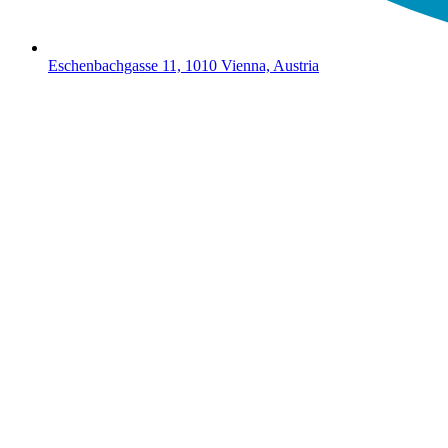
Eschenbachgasse 11, 1010 Vienna, Austria