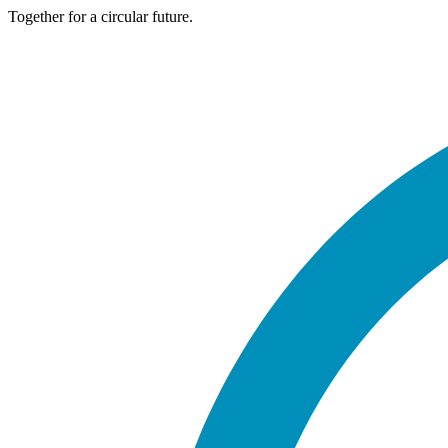
Together for a circular future.