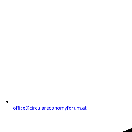
office@circulareconomyforum.at