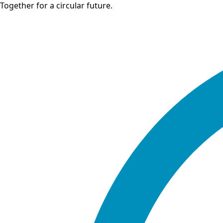
Together for a circular future.