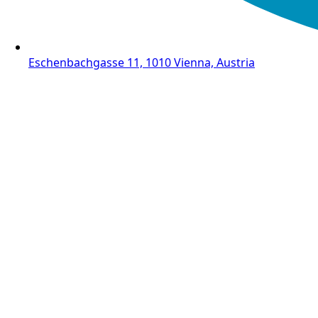
Eschenbachgasse 11, 1010 Vienna, Austria