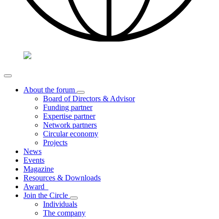
About the forum
Board of Directors & Advisor
Funding partner
Expertise partner
Network partners
Circular economy
Projects
News
Events
Magazine
Resources & Downloads
Award
Join the Circle
Individuals
The company