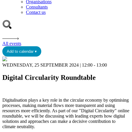
Organisations
Consultants
Contact us
All events
Add to calendar ▾
WEDNESDAY, 25 SEPTEMBER 2024 | 12:00 - 13:00
Digital Circularity Roundtable
Digitalisation plays a key role in the circular economy by optimising
processes, making material flows more transparent and using
resources more efficiently. As part of our "Digital Circularity" online
roundtable, we will be discussing with leading experts how digital
solutions and approaches can make a decisive contribution to
climate neutrality.