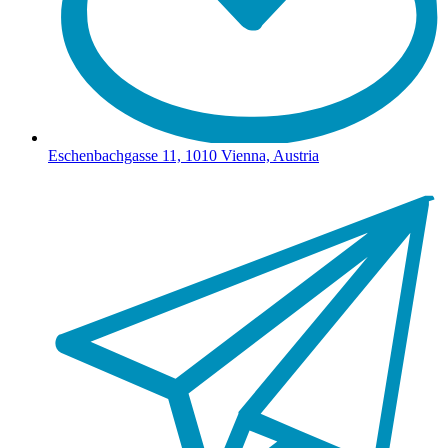
Eschenbachgasse 11, 1010 Vienna, Austria