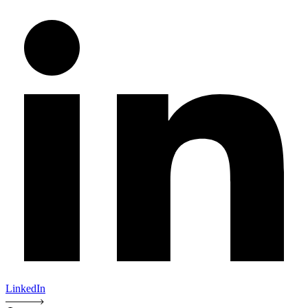
LinkedIn