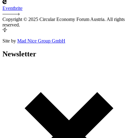
Eventbrite
Copyright © 2025 Circular Economy Forum Austria. All rights
reserved.
Site by
Mad Nice Group GmbH
Newsletter