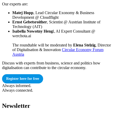
Our experts are:
Matej Hopp
, Lead Circular Exonomy & Business
Development @ Cloudflight
Ernst Gebetsroither
, Scientist @ Austrian Institute of
Technology (AIT)
Isabella Nowotny Heng
l, AI Expert Consultant @
werchota.ai
The roundtable will be moderated by
Elena Stelzig
, Director
of Digitalisation & Innovation
Circular Economy Forum
Austria
Discuss with experts from business, science and politics how
digitalisation can contribute to the circular economy.
Register here for free
Always informed.
Always connected.
Newsletter