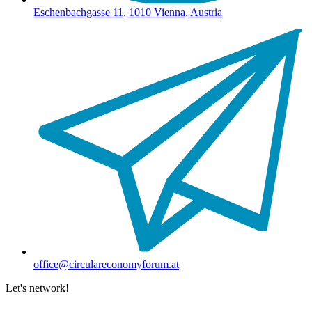
Eschenbachgasse 11, 1010 Vienna, Austria
office@circulareconomyforum.at
Let's network!