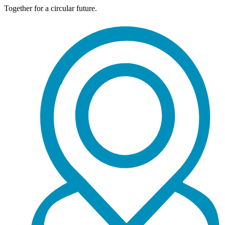
Together for a circular future.