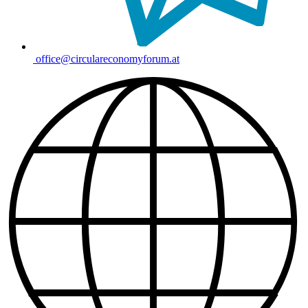
office@circulareconomyforum.at