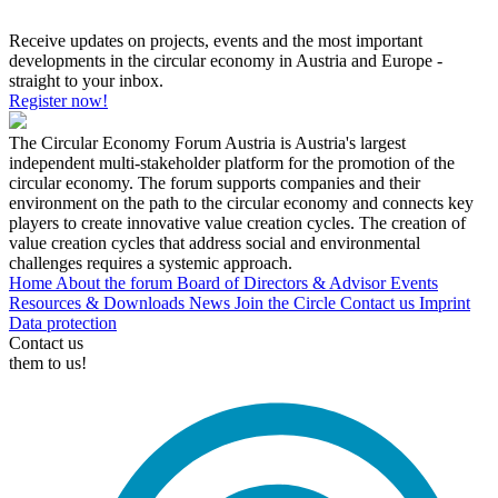
Receive updates on projects, events and the most important
developments in the circular economy in Austria and Europe -
straight to your inbox.
Register now!
The Circular Economy Forum Austria is Austria's largest
independent multi-stakeholder platform for the promotion of the
circular economy. The forum supports companies and their
environment on the path to the circular economy and connects key
players to create innovative value creation cycles. The creation of
value creation cycles that address social and environmental
challenges requires a systemic approach.
Home
About the forum
Board of Directors & Advisor
Events
Resources & Downloads
News
Join the Circle
Contact us
Imprint
Data protection
Contact us
them to us!