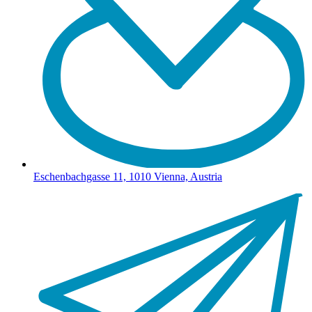
Eschenbachgasse 11, 1010 Vienna, Austria