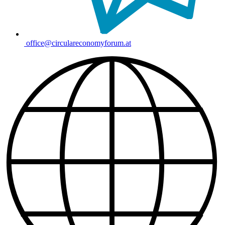
office@circulareconomyforum.at