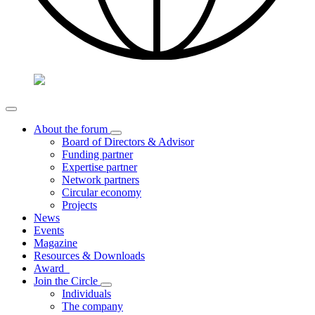
About the forum
Board of Directors & Advisor
Funding partner
Expertise partner
Network partners
Circular economy
Projects
News
Events
Magazine
Resources & Downloads
Award
Join the Circle
Individuals
The company