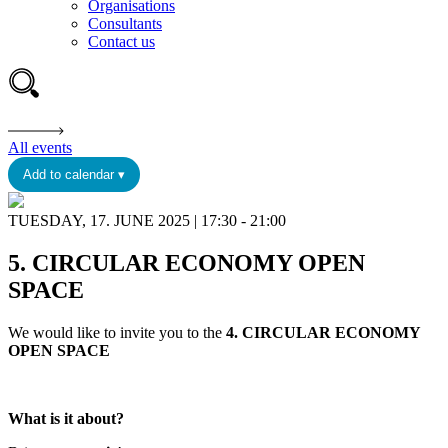
Organisations
Consultants
Contact us
All events
Add to calendar ▾
TUESDAY, 17. JUNE 2025 | 17:30 - 21:00
5. CIRCULAR ECONOMY OPEN
SPACE
We would like to invite you to the
4. CIRCULAR ECONOMY
OPEN SPACE
What is it about?