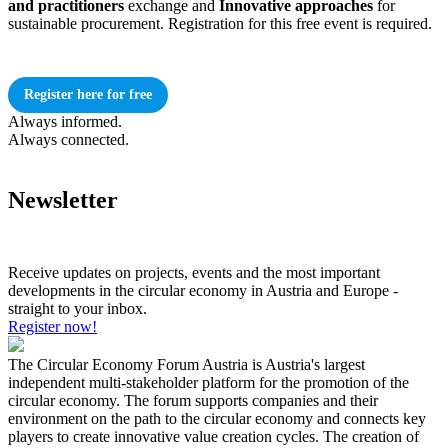
and practitioners
exchange and
Innovative approaches
for
sustainable procurement. Registration for this free event is required.
Register here for free
Always informed.
Always connected.
Newsletter
Receive updates on projects, events and the most important
developments in the circular economy in Austria and Europe -
straight to your inbox.
Register now!
The Circular Economy Forum Austria is Austria's largest
independent multi-stakeholder platform for the promotion of the
circular economy. The forum supports companies and their
environment on the path to the circular economy and connects key
players to create innovative value creation cycles. The creation of