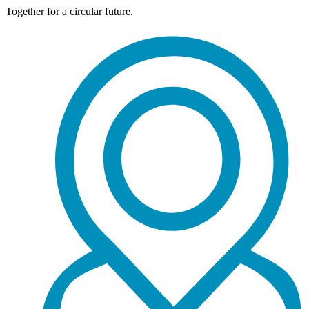
Together for a circular future.