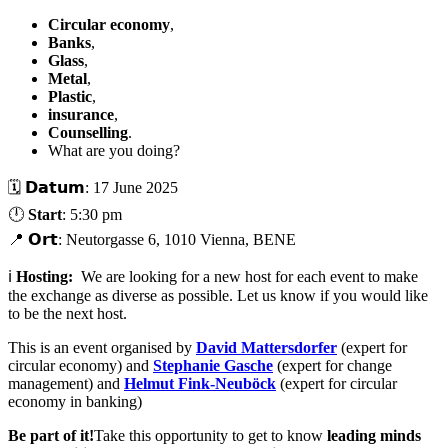
Circular economy
,
Banks
,
Glass
,
Metal
,
Plastic
,
insurance
,
Counselling
.
What are you doing?
🗓️ 𝗗𝗮𝘁𝘂𝗺: 17 June 2025
🕛
Start
: 5:30 pm
📍 𝗢𝗿𝘁: Neutorgasse 6, 1010 Vienna, BENE
ℹ️
Hosting:
We are looking for a new host for each event to make
the exchange as diverse as possible. Let us know if you would like
to be the next host.
This is an event organised by
David Mattersdorfer
(expert for
circular economy) and
Stephanie Gasche
(expert for change
management) and
Helmut Fink-Neuböck
(expert for circular
economy in banking)
Be part of it!
Take this opportunity to get to know
leading minds