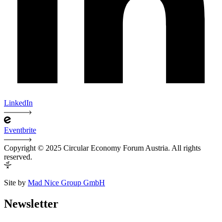
LinkedIn
Eventbrite
Copyright © 2025 Circular Economy Forum Austria. All rights
reserved.
Site by
Mad Nice Group GmbH
Newsletter