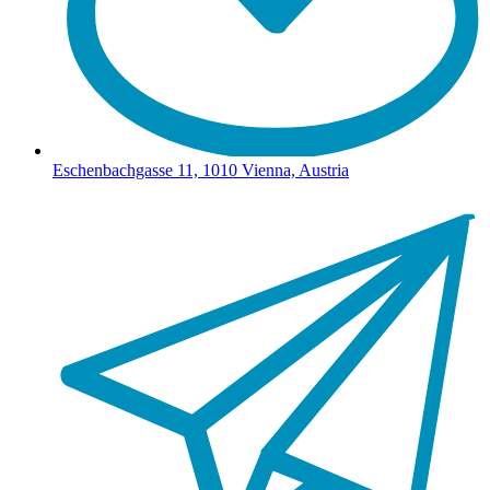
Eschenbachgasse 11, 1010 Vienna, Austria