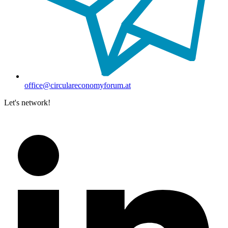
office@circulareconomyforum.at
Let's network!