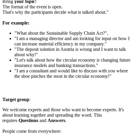
Bring
your topic
!
The format of the event is open.
That's why the participants decide what is talked about."
For example:
"What about the Sustainable Supply Chain Act?",
"I am a managing director and am looking for input on how I
can increase material efficiency in my company."
"The deposit solution in Austria is wrong and I want to talk
about why!"
"Let's talk about how the circular economy is changing future
insurance models and banking transactions."
"I am a consultant and would like to discuss with you where
the shoe pinches the most in the circular economy!"
Target group
:
We welcome experts and those who want to become experts. It's
about learning together and spreading the word. This
requires
Questions
and
Answers
.
People come from everywhere: