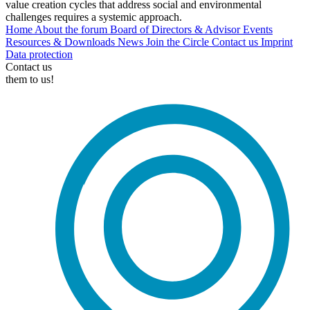
value creation cycles that address social and environmental
challenges requires a systemic approach.
Home
About the forum
Board of Directors & Advisor
Events
Resources & Downloads
News
Join the Circle
Contact us
Imprint
Data protection
Contact us
them to us!