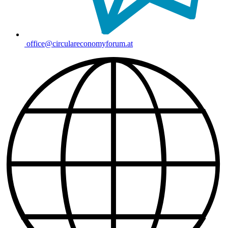
office@circulareconomyforum.at