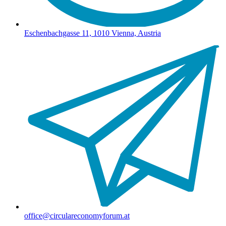
Eschenbachgasse 11, 1010 Vienna, Austria
office@circulareconomyforum.at