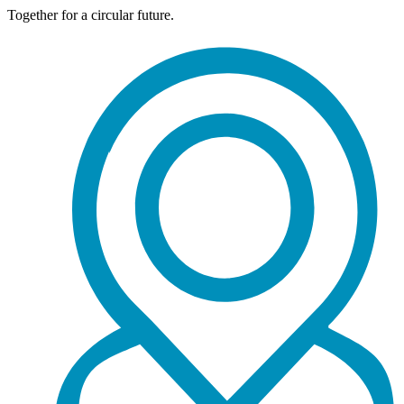
Together for a circular future.