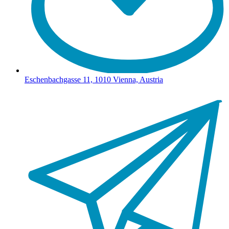
Eschenbachgasse 11, 1010 Vienna, Austria