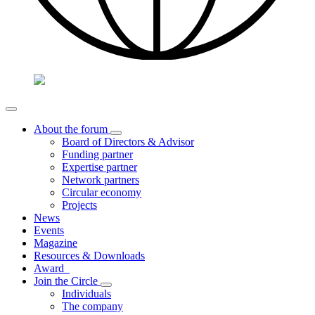
About the forum
Board of Directors & Advisor
Funding partner
Expertise partner
Network partners
Circular economy
Projects
News
Events
Magazine
Resources & Downloads
Award
Join the Circle
Individuals
The company