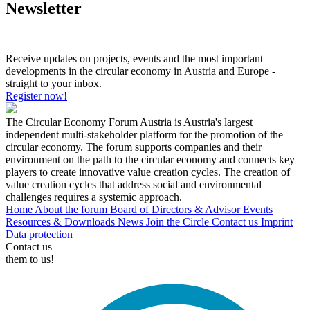
Newsletter
Receive updates on projects, events and the most important
developments in the circular economy in Austria and Europe -
straight to your inbox.
Register now!
The Circular Economy Forum Austria is Austria's largest
independent multi-stakeholder platform for the promotion of the
circular economy. The forum supports companies and their
environment on the path to the circular economy and connects key
players to create innovative value creation cycles. The creation of
value creation cycles that address social and environmental
challenges requires a systemic approach.
Home
About the forum
Board of Directors & Advisor
Events
Resources & Downloads
News
Join the Circle
Contact us
Imprint
Data protection
Contact us
them to us!