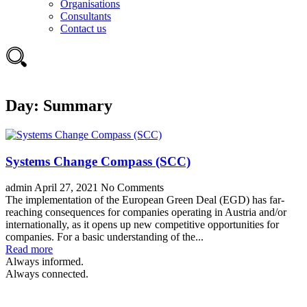
Organisations
Consultants
Contact us
Day:
Summary
Systems Change Compass (SCC)
admin
April 27, 2021
No Comments
The implementation of the European Green Deal (EGD) has far-
reaching consequences for companies operating in Austria and/or
internationally, as it opens up new competitive opportunities for
companies. For a basic understanding of the...
Read more
Always informed.
Always connected.