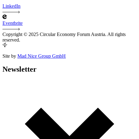
LinkedIn
Eventbrite
Copyright © 2025 Circular Economy Forum Austria. All rights
reserved.
Site by
Mad Nice Group GmbH
Newsletter