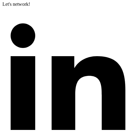
Let's network!