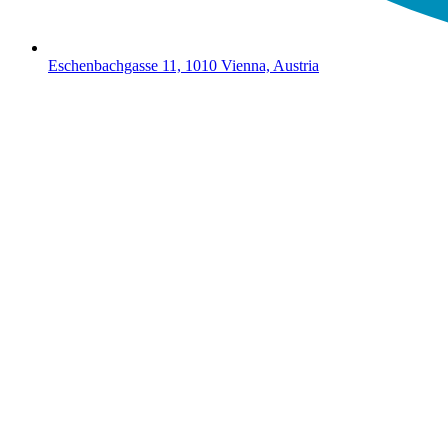
Eschenbachgasse 11, 1010 Vienna, Austria