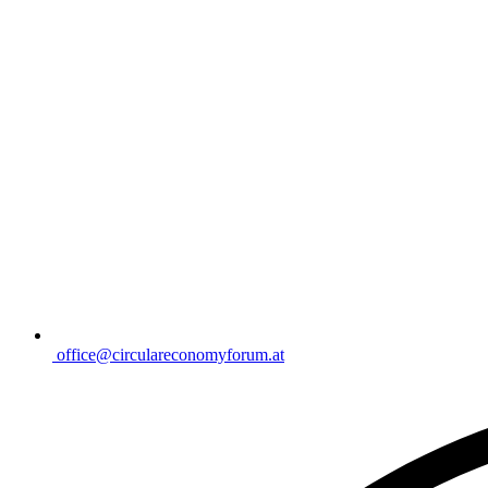
office@circulareconomyforum.at