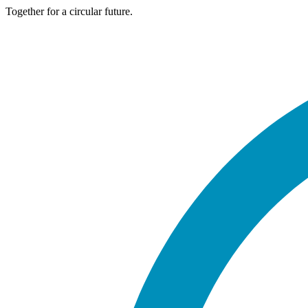
Together for a circular future.