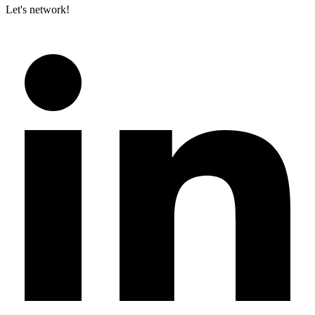
Let's network!