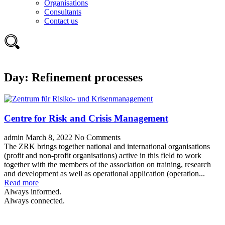
Organisations
Consultants
Contact us
Day:
Refinement processes
Centre for Risk and Crisis Management
admin
March 8, 2022
No Comments
The ZRK brings together national and international organisations
(profit and non-profit organisations) active in this field to work
together with the members of the association on training, research
and development as well as operational application (operation...
Read more
Always informed.
Always connected.