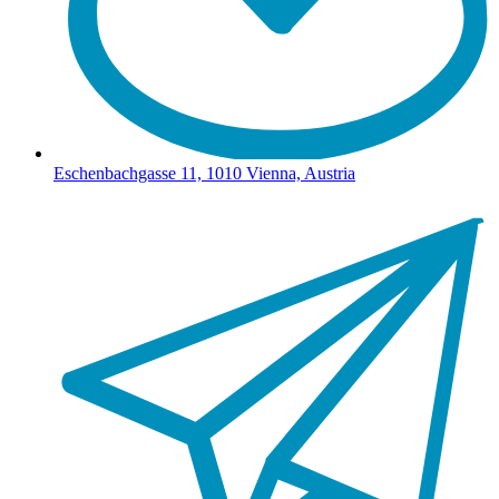
Eschenbachgasse 11, 1010 Vienna, Austria