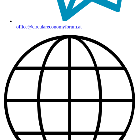
office@circulareconomyforum.at