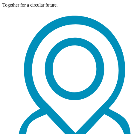
Together for a circular future.