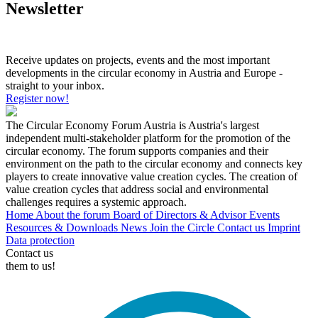
Newsletter
Receive updates on projects, events and the most important
developments in the circular economy in Austria and Europe -
straight to your inbox.
Register now!
The Circular Economy Forum Austria is Austria's largest
independent multi-stakeholder platform for the promotion of the
circular economy. The forum supports companies and their
environment on the path to the circular economy and connects key
players to create innovative value creation cycles. The creation of
value creation cycles that address social and environmental
challenges requires a systemic approach.
Home
About the forum
Board of Directors & Advisor
Events
Resources & Downloads
News
Join the Circle
Contact us
Imprint
Data protection
Contact us
them to us!