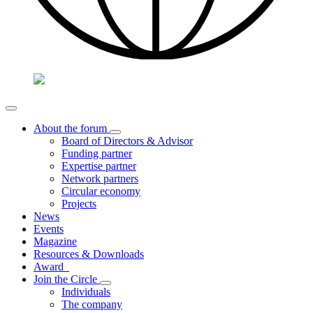
About the forum
Board of Directors & Advisor
Funding partner
Expertise partner
Network partners
Circular economy
Projects
News
Events
Magazine
Resources & Downloads
Award
Join the Circle
Individuals
The company