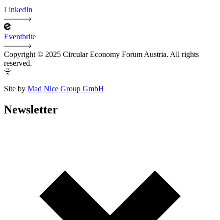
LinkedIn
Eventbrite
Copyright © 2025 Circular Economy Forum Austria. All rights
reserved.
Site by
Mad Nice Group GmbH
Newsletter