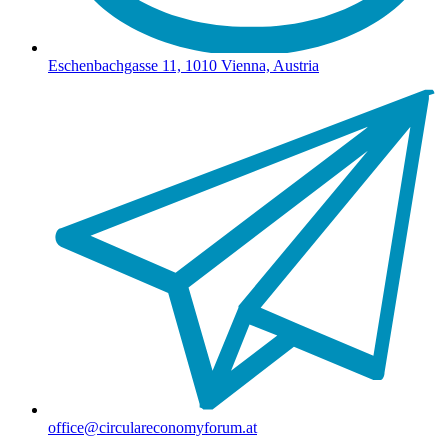
Eschenbachgasse 11, 1010 Vienna, Austria
office@circulareconomyforum.at