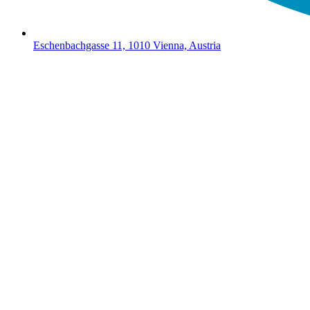
Eschenbachgasse 11, 1010 Vienna, Austria