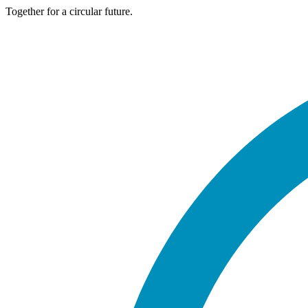
Together for a circular future.