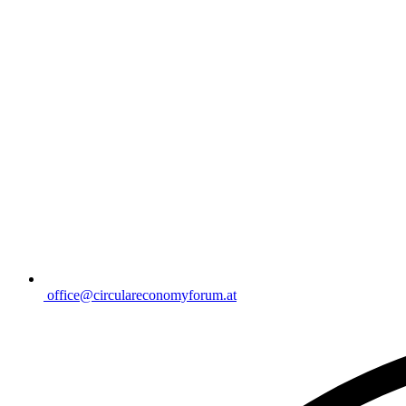
office@circulareconomyforum.at