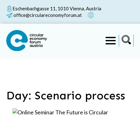
Eschenbachgasse 11, 1010 Vienna, Austria
office@circulareconomyforum.at
Day:
Scenario process