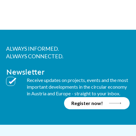
ALWAYS INFORMED.
ALWAYS CONNECTED.
Newsletter
Receive updates on projects, events and the most
important developments in the circular economy
in Austria and Europe - straight to your inbox.
Register now!