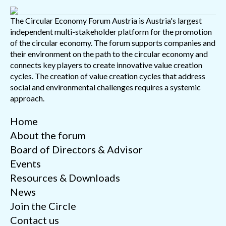
The Circular Economy Forum Austria is Austria's largest
independent multi-stakeholder platform for the promotion
of the circular economy. The forum supports companies and
their environment on the path to the circular economy and
connects key players to create innovative value creation
cycles. The creation of value creation cycles that address
social and environmental challenges requires a systemic
approach.
Home
About the forum
Board of Directors & Advisor
Events
Resources & Downloads
News
Join the Circle
Contact us