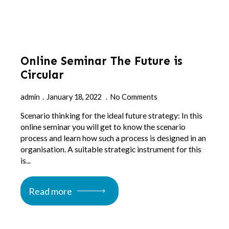
Online Seminar The Future is
Circular
admin
January 18, 2022
No Comments
Scenario thinking for the ideal future strategy: In this
online seminar you will get to know the scenario
process and learn how such a process is designed in an
organisation. A suitable strategic instrument for this
is...
Read more