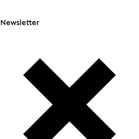
Newsletter