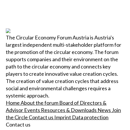
The Circular Economy Forum Austria is Austria's
largest independent multi-stakeholder platform for
the promotion of the circular economy. The forum
supports companies and their environment on the
path to the circular economy and connects key
players to create innovative value creation cycles.
The creation of value creation cycles that address
social and environmental challenges requires a
systemic approach.
Home
About the forum
Board of Directors &
Advisor
Events
Resources & Downloads
News
Join
the Circle
Contact us
Imprint
Data protection
Contact us