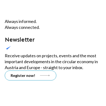
Always informed.
Always connected.
Newsletter
Receive updates on projects, events and the most
important developments in the circular economy in
Austria and Europe - straight to your inbox.
Register now!