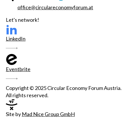
office@circulareconomyforum.at
Let's network!
LinkedIn
Eventbrite
Copyright © 2025 Circular Economy Forum Austria.
All rights reserved.
Site by
Mad Nice Group GmbH