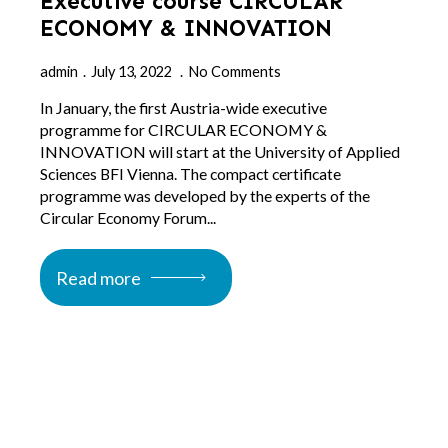
Executive course CIRCULAR
ECONOMY & INNOVATION
admin
July 13, 2022
No Comments
In January, the first Austria-wide executive
programme for CIRCULAR ECONOMY &
INNOVATION will start at the University of Applied
Sciences BFI Vienna. The compact certificate
programme was developed by the experts of the
Circular Economy Forum...
Read more