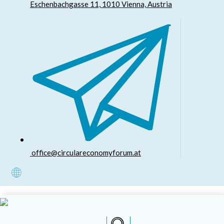
Eschenbachgasse 11, 1010 Vienna, Austria
office@circulareconomyforum.at