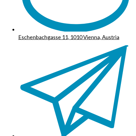
Eschenbachgasse 11, 1010 Vienna, Austria