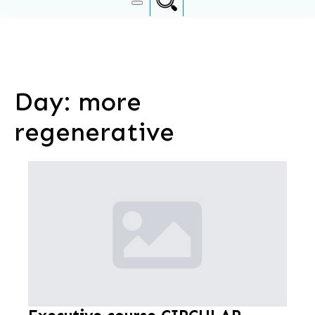
Day:
more
regenerative