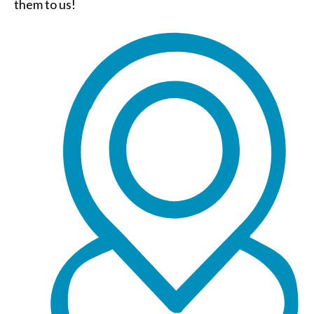
them to us!