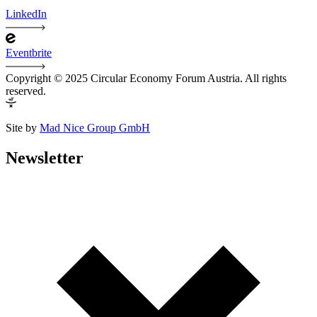
LinkedIn
Eventbrite
Copyright © 2025 Circular Economy Forum Austria. All rights
reserved.
Site by
Mad Nice Group GmbH
Newsletter