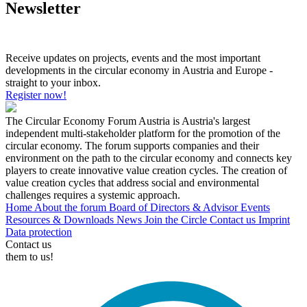
Newsletter
Receive updates on projects, events and the most important
developments in the circular economy in Austria and Europe -
straight to your inbox.
Register now!
The Circular Economy Forum Austria is Austria's largest
independent multi-stakeholder platform for the promotion of the
circular economy. The forum supports companies and their
environment on the path to the circular economy and connects key
players to create innovative value creation cycles. The creation of
value creation cycles that address social and environmental
challenges requires a systemic approach.
Home
About the forum
Board of Directors & Advisor
Events
Resources & Downloads
News
Join the Circle
Contact us
Imprint
Data protection
Contact us
them to us!