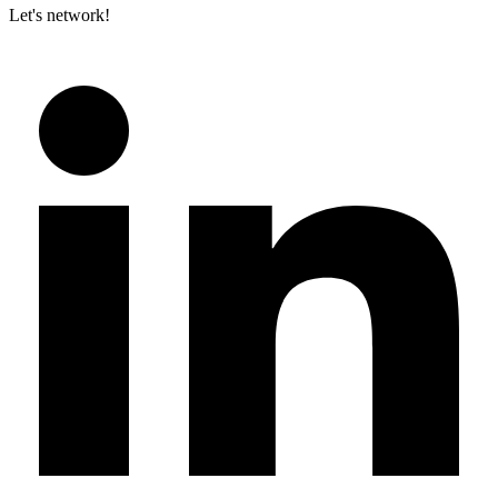
Let's network!