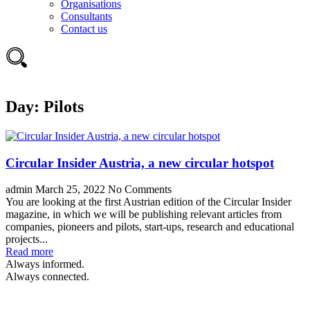
Organisations
Consultants
Contact us
Day:
Pilots
Circular Insider Austria, a new circular hotspot
admin
March 25, 2022
No Comments
You are looking at the first Austrian edition of the Circular Insider
magazine, in which we will be publishing relevant articles from
companies, pioneers and pilots, start-ups, research and educational
projects...
Read more
Always informed.
Always connected.