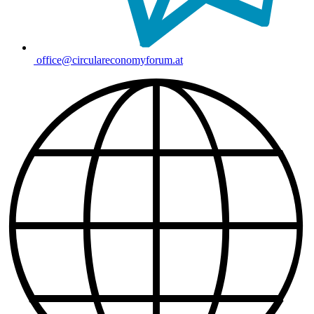
office@circulareconomyforum.at