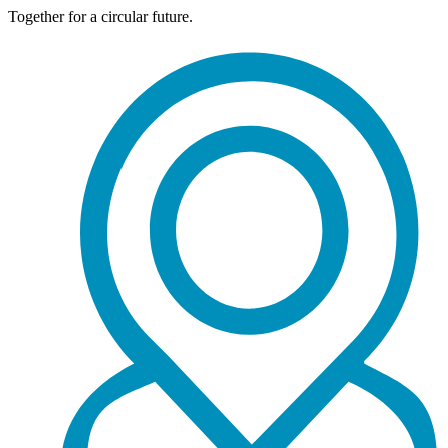
Together for a circular future.