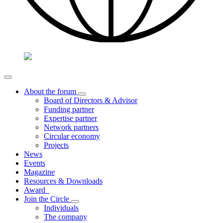
About the forum
Board of Directors & Advisor
Funding partner
Expertise partner
Network partners
Circular economy
Projects
News
Events
Magazine
Resources & Downloads
Award
Join the Circle
Individuals
The company