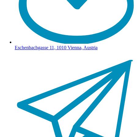
Eschenbachgasse 11, 1010 Vienna, Austria