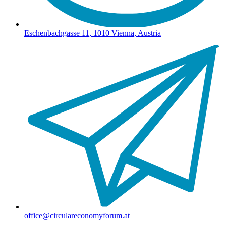
Eschenbachgasse 11, 1010 Vienna, Austria
office@circulareconomyforum.at