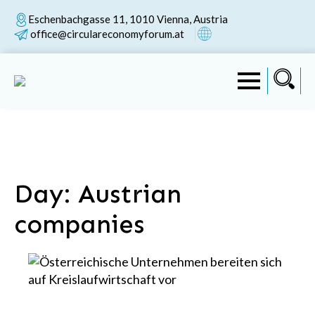
Eschenbachgasse 11, 1010 Vienna, Austria
office@circulareconomyforum.at
Day:
Austrian
companies