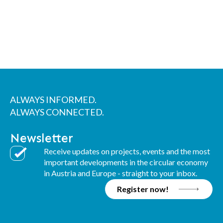
ALWAYS INFORMED.
ALWAYS CONNECTED.
Newsletter
Receive updates on projects, events and the most
important developments in the circular economy
in Austria and Europe - straight to your inbox.
Register now!