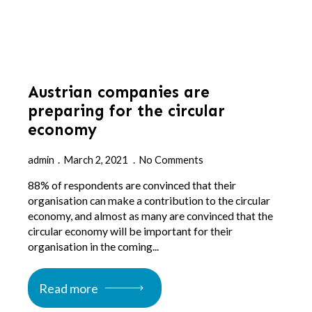
Austrian companies are
preparing for the circular
economy
admin
March 2, 2021
No Comments
88% of respondents are convinced that their
organisation can make a contribution to the circular
economy, and almost as many are convinced that the
circular economy will be important for their
organisation in the coming...
Read more