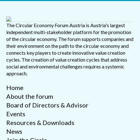
The Circular Economy Forum Austria is Austria's largest
independent multi-stakeholder platform for the promotion
of the circular economy. The forum supports companies and
their environment on the path to the circular economy and
connects key players to create innovative value creation
cycles. The creation of value creation cycles that address
social and environmental challenges requires a systemic
approach.
Home
About the forum
Board of Directors & Advisor
Events
Resources & Downloads
News