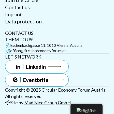
Join the Circle
Contact us
Imprint
Data protection
CONTACT US
THEM TO US!
Eschenbachgasse 11, 1010 Vienna, Austria
office@circulareconomyforum.at
LET'S NETWORK!
LinkedIn
Eventbrite
Copyright © 2025 Circular Economy Forum Austria.
All rights reserved.
Site by
Mad Nice Group GmbH
English