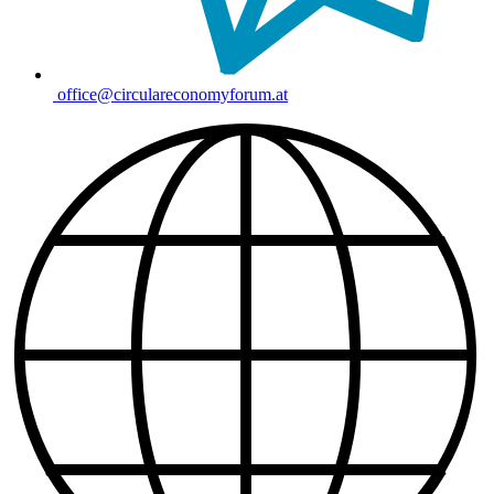
office@circulareconomyforum.at