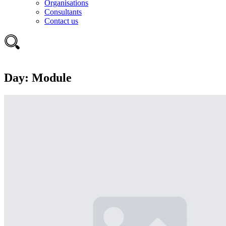
Organisations
Consultants
Contact us
Day:
Module