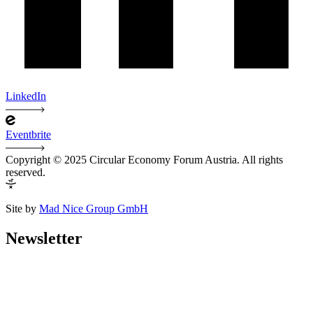
LinkedIn
Eventbrite
Copyright © 2025 Circular Economy Forum Austria. All rights
reserved.
Site by
Mad Nice Group GmbH
Newsletter