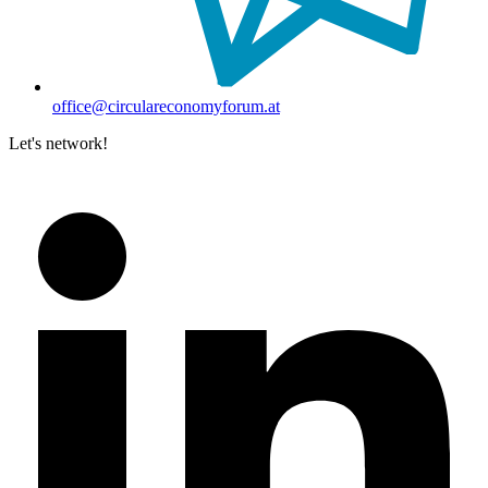
office@circulareconomyforum.at
Let's network!