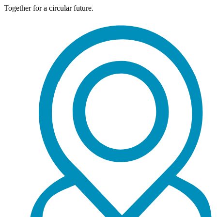
Together for a circular future.