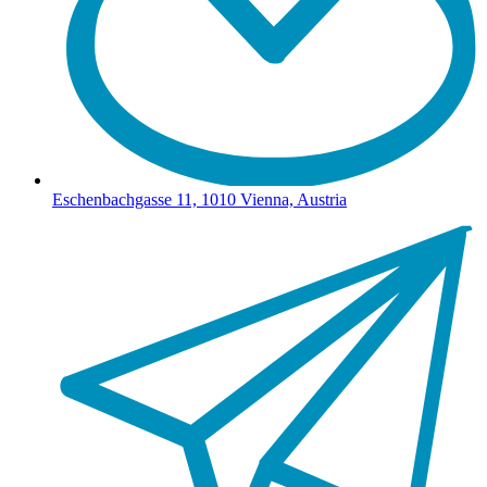
Eschenbachgasse 11, 1010 Vienna, Austria