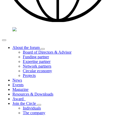
About the forum
Board of Directors & Advisor
Funding partner
Expertise partner
Network partners
Circular economy
Projects
News
Events
Magazine
Resources & Downloads
Award
Join the Circle
Individuals
The company