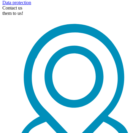
Data protection
Contact us
them to us!