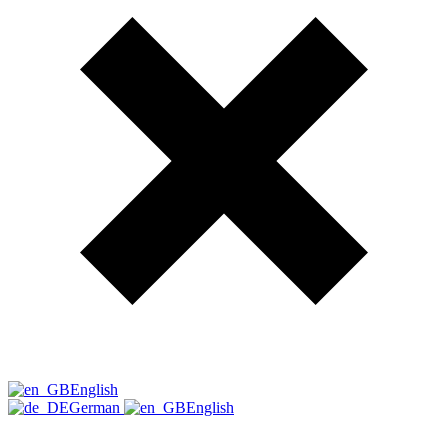
English
German
English