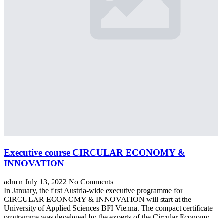
Executive course CIRCULAR ECONOMY &
INNOVATION
admin
July 13, 2022
No Comments
In January, the first Austria-wide executive programme for
CIRCULAR ECONOMY & INNOVATION will start at the
University of Applied Sciences BFI Vienna. The compact certificate
programme was developed by the experts of the Circular Economy