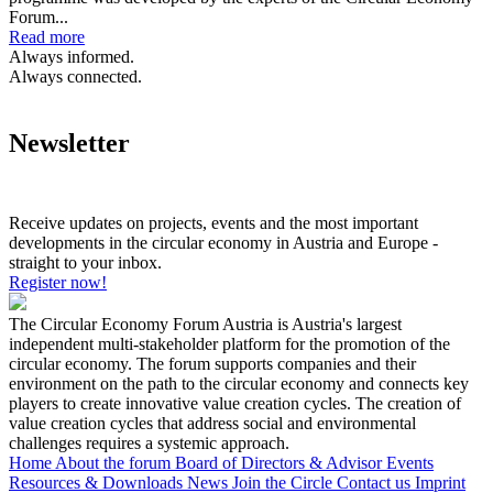
Forum...
Read more
Always informed.
Always connected.
Newsletter
Receive updates on projects, events and the most important
developments in the circular economy in Austria and Europe -
straight to your inbox.
Register now!
The Circular Economy Forum Austria is Austria's largest
independent multi-stakeholder platform for the promotion of the
circular economy. The forum supports companies and their
environment on the path to the circular economy and connects key
players to create innovative value creation cycles. The creation of
value creation cycles that address social and environmental
challenges requires a systemic approach.
Home
About the forum
Board of Directors & Advisor
Events
Resources & Downloads
News
Join the Circle
Contact us
Imprint