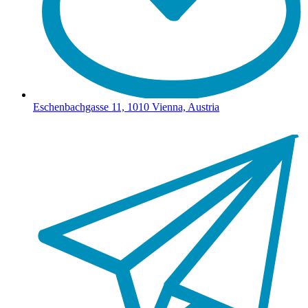
Eschenbachgasse 11, 1010 Vienna, Austria