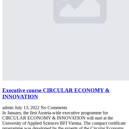
Executive course CIRCULAR ECONOMY &
INNOVATION
admin
July 13, 2022
No Comments
In January, the first Austria-wide executive programme for
CIRCULAR ECONOMY & INNOVATION will start at the
University of Applied Sciences BFI Vienna. The compact certificate
programme was developed by the experts of the Circular Economy