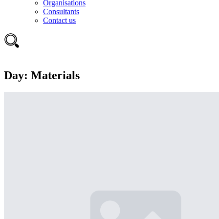
Organisations
Consultants
Contact us
Day:
Materials