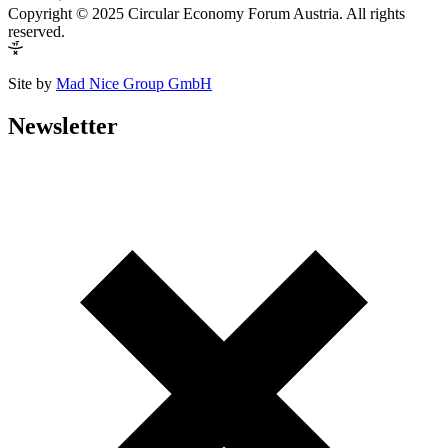
Copyright © 2025 Circular Economy Forum Austria. All rights
reserved.
Site by
Mad Nice Group GmbH
Newsletter