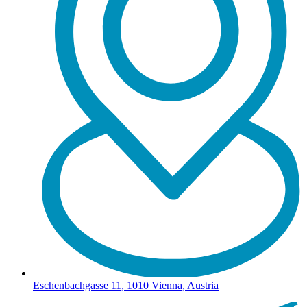
Eschenbachgasse 11, 1010 Vienna, Austria