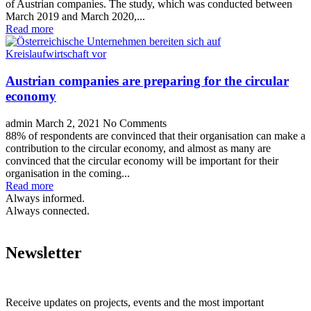
of Austrian companies. The study, which was conducted between
March 2019 and March 2020,...
Read more
Austrian companies are preparing for the circular
economy
admin
March 2, 2021
No Comments
88% of respondents are convinced that their organisation can make a
contribution to the circular economy, and almost as many are
convinced that the circular economy will be important for their
organisation in the coming...
Read more
Always informed.
Always connected.
Newsletter
Receive updates on projects, events and the most important