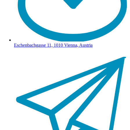
Eschenbachgasse 11, 1010 Vienna, Austria