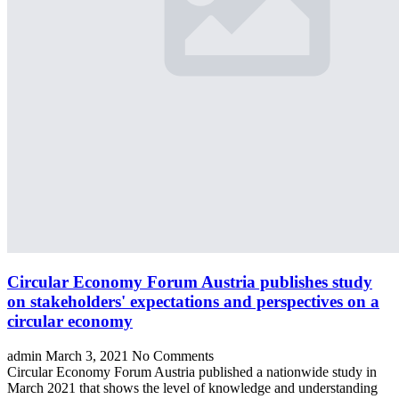
Circular Economy Forum Austria publishes study
on stakeholders' expectations and perspectives on a
circular economy
admin
March 3, 2021
No Comments
Circular Economy Forum Austria published a nationwide study in
March 2021 that shows the level of knowledge and understanding