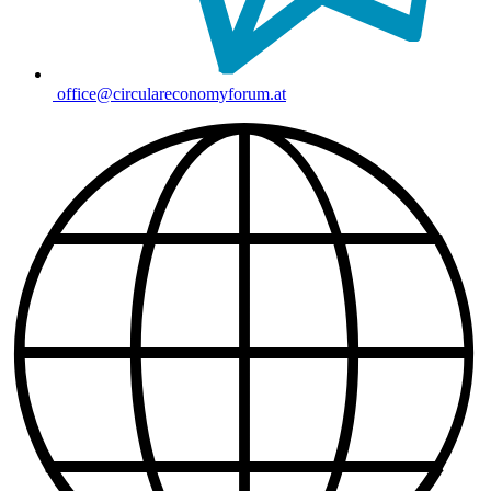
office@circulareconomyforum.at