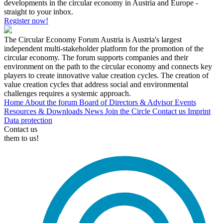
developments in the circular economy in Austria and Europe -
straight to your inbox.
Register now!
The Circular Economy Forum Austria is Austria's largest
independent multi-stakeholder platform for the promotion of the
circular economy. The forum supports companies and their
environment on the path to the circular economy and connects key
players to create innovative value creation cycles. The creation of
value creation cycles that address social and environmental
challenges requires a systemic approach.
Home
About the forum
Board of Directors & Advisor
Events
Resources & Downloads
News
Join the Circle
Contact us
Imprint
Data protection
Contact us
them to us!