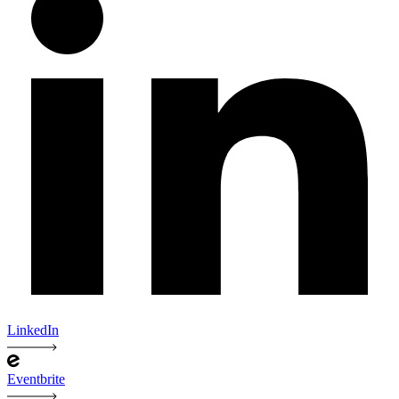
LinkedIn
Eventbrite