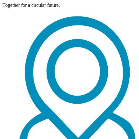
Together for a circular future.