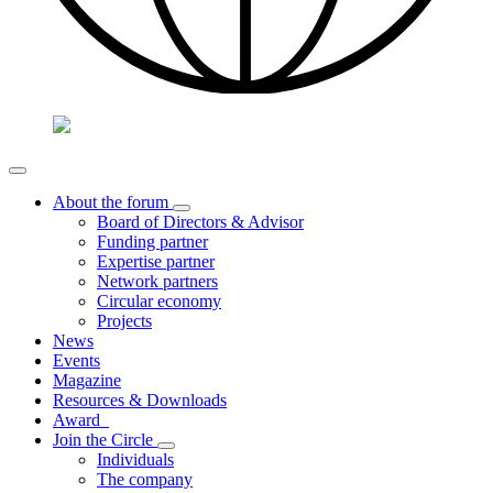
About the forum
Board of Directors & Advisor
Funding partner
Expertise partner
Network partners
Circular economy
Projects
News
Events
Magazine
Resources & Downloads
Award
Join the Circle
Individuals
The company