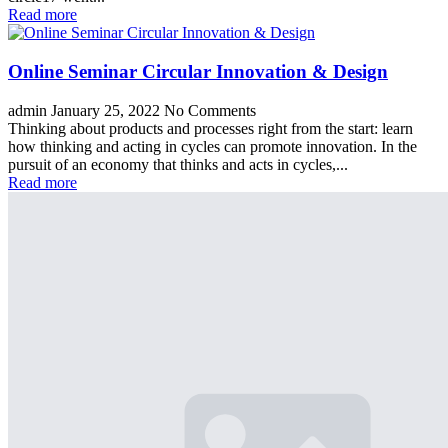
Read more
Online Seminar Circular Innovation & Design
admin
January 25, 2022
No Comments
Thinking about products and processes right from the start: learn
how thinking and acting in cycles can promote innovation. In the
pursuit of an economy that thinks and acts in cycles,...
Read more