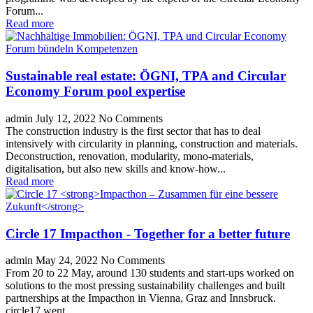
Forum...
Read more
Sustainable real estate: ÖGNI, TPA and Circular
Economy Forum pool expertise
admin
July 12, 2022
No Comments
The construction industry is the first sector that has to deal
intensively with circularity in planning, construction and materials.
Deconstruction, renovation, modularity, mono-materials,
digitalisation, but also new skills and know-how...
Read more
Circle 17
Impacthon - Together for a better future
admin
May 24, 2022
No Comments
From 20 to 22 May, around 130 students and start-ups worked on
solutions to the most pressing sustainability challenges and built
partnerships at the Impacthon in Vienna, Graz and Innsbruck.
circle17 went...