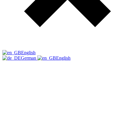
English
German
English