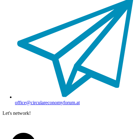
office@circulareconomyforum.at
Let's network!