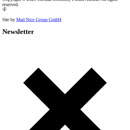
reserved.
Site by
Mad Nice Group GmbH
Newsletter