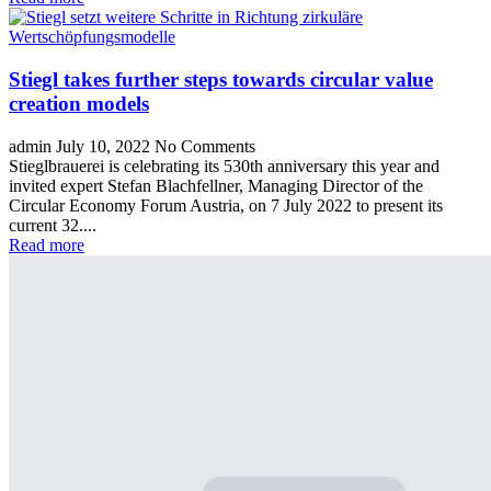
Stiegl takes further steps towards circular value
creation models
admin
July 10, 2022
No Comments
Stieglbrauerei is celebrating its 530th anniversary this year and
invited expert Stefan Blachfellner, Managing Director of the
Circular Economy Forum Austria, on 7 July 2022 to present its
current 32....
Read more