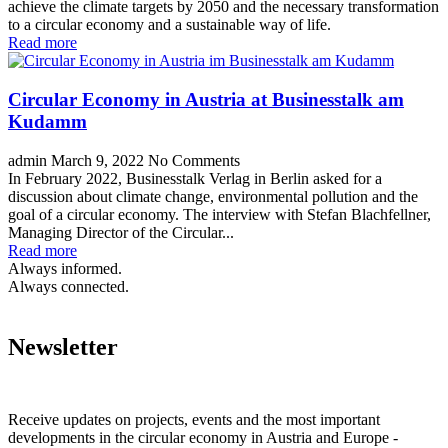
achieve the climate targets by 2050 and the necessary transformation
to a circular economy and a sustainable way of life.
Read more
Circular Economy in Austria at Businesstalk am
Kudamm
admin
March 9, 2022
No Comments
In February 2022, Businesstalk Verlag in Berlin asked for a
discussion about climate change, environmental pollution and the
goal of a circular economy. The interview with Stefan Blachfellner,
Managing Director of the Circular...
Read more
Always informed.
Always connected.
Newsletter
Receive updates on projects, events and the most important
developments in the circular economy in Austria and Europe -