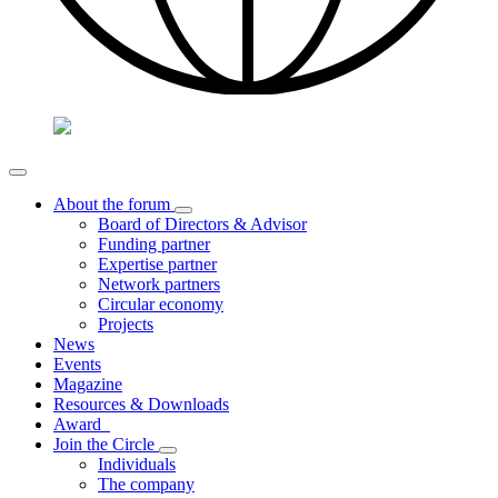
About the forum
Board of Directors & Advisor
Funding partner
Expertise partner
Network partners
Circular economy
Projects
News
Events
Magazine
Resources & Downloads
Award
Join the Circle
Individuals
The company