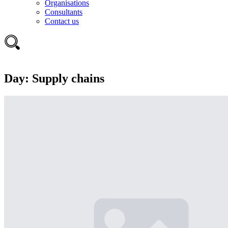
Organisations
Consultants
Contact us
Day:
Supply chains