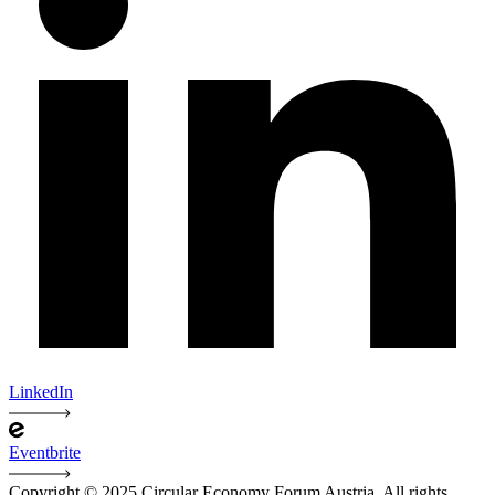
LinkedIn
Eventbrite
Copyright © 2025 Circular Economy Forum Austria. All rights