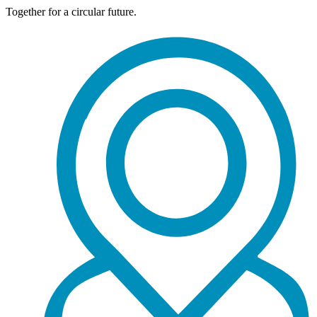
Together for a circular future.