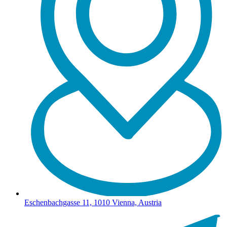
Eschenbachgasse 11, 1010 Vienna, Austria