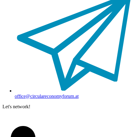
office@circulareconomyforum.at
Let's network!