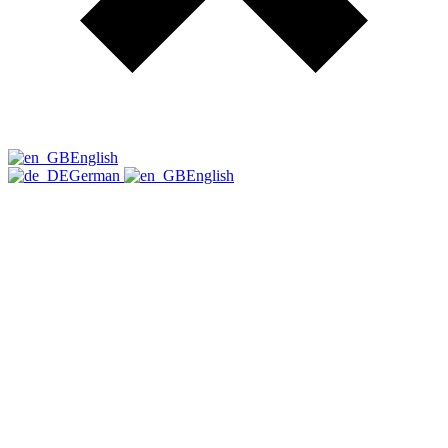
English
German
English