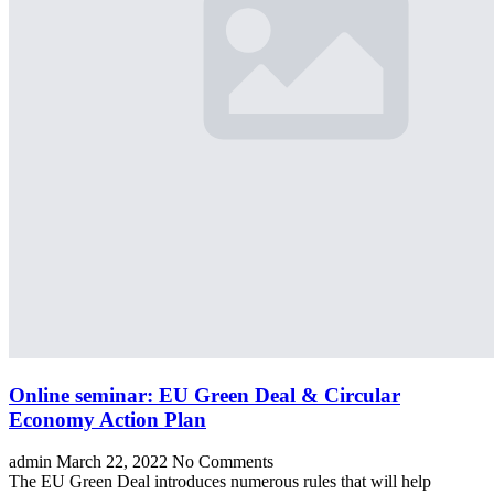
Online seminar: EU Green Deal & Circular
Economy Action Plan
admin
March 22, 2022
No Comments
The EU Green Deal introduces numerous rules that will help