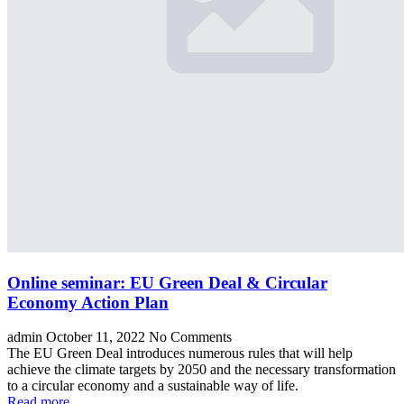
Online seminar: EU Green Deal & Circular
Economy Action Plan
admin
October 11, 2022
No Comments
The EU Green Deal introduces numerous rules that will help
achieve the climate targets by 2050 and the necessary transformation
to a circular economy and a sustainable way of life.
Read more