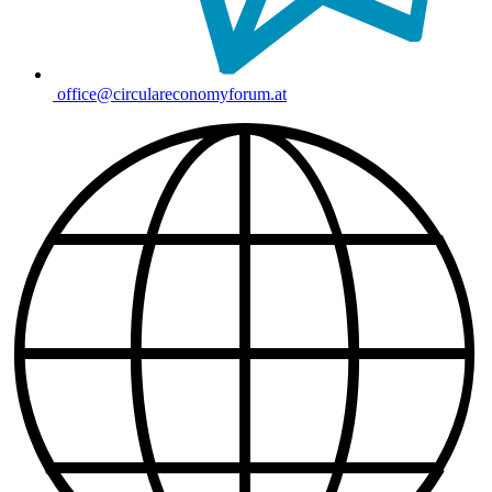
office@circulareconomyforum.at