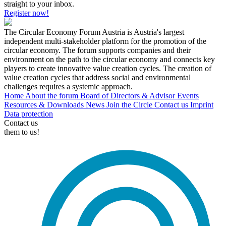
straight to your inbox.
Register now!
The Circular Economy Forum Austria is Austria's largest
independent multi-stakeholder platform for the promotion of the
circular economy. The forum supports companies and their
environment on the path to the circular economy and connects key
players to create innovative value creation cycles. The creation of
value creation cycles that address social and environmental
challenges requires a systemic approach.
Home
About the forum
Board of Directors & Advisor
Events
Resources & Downloads
News
Join the Circle
Contact us
Imprint
Data protection
Contact us
them to us!