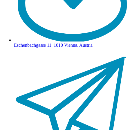
Eschenbachgasse 11, 1010 Vienna, Austria