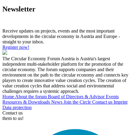
Newsletter
Receive updates on projects, events and the most important
developments in the circular economy in Austria and Europe -
straight to your inbox.
Register now!
The Circular Economy Forum Austria is Austria's largest
independent multi-stakeholder platform for the promotion of the
circular economy. The forum supports companies and their
environment on the path to the circular economy and connects key
players to create innovative value creation cycles. The creation of
value creation cycles that address social and environmental
challenges requires a systemic approach.
Home
About the forum
Board of Directors & Advisor
Events
Resources & Downloads
News
Join the Circle
Contact us
Imprint
Data protection
Contact us
them to us!