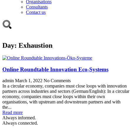
Organisations
Consultants
Contact us
Day:
Exhaustion
Online Roundtable Innovation Eco-Systems
admin
March 1, 2022
No Comments
In a circular economy, companies must close loops with innovation
partners across industries and sectors (German/English): In a circular
economy, companies must close loops within their own
organisations, with upstream and downstream partners and with
the...
Read more
Always informed.
Always connected.