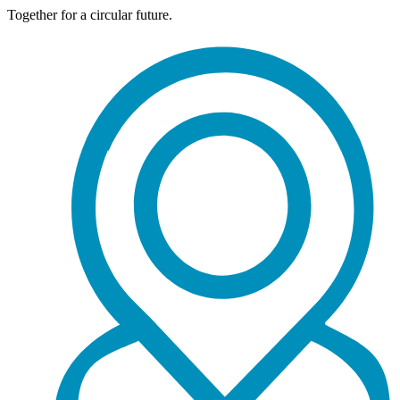
Together for a circular future.