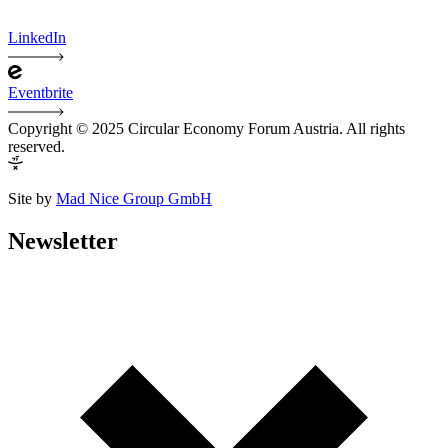
LinkedIn
Eventbrite
Copyright © 2025 Circular Economy Forum Austria. All rights
reserved.
Site by
Mad Nice Group GmbH
Newsletter