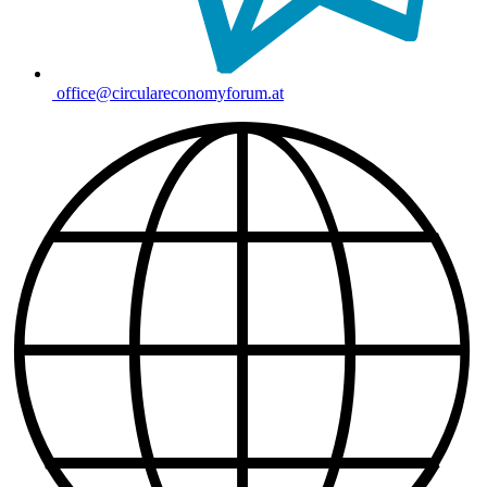
office@circulareconomyforum.at