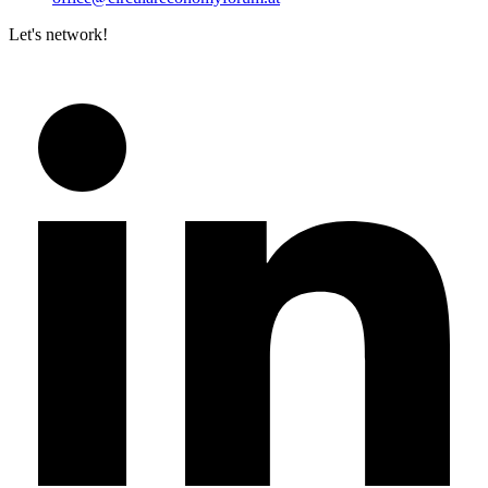
Let's network!