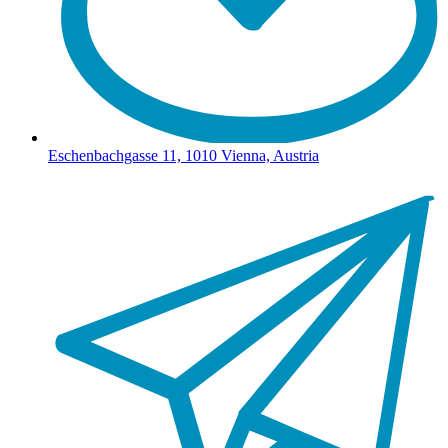
Eschenbachgasse 11, 1010 Vienna, Austria