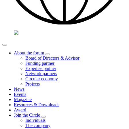
About the forum
Board of Directors & Advisor
Funding partner
Expertise partner
Network partners
Circular economy
Projects
News
Events
Magazine
Resources & Downloads
Award
Join the Circle
Individuals
The company