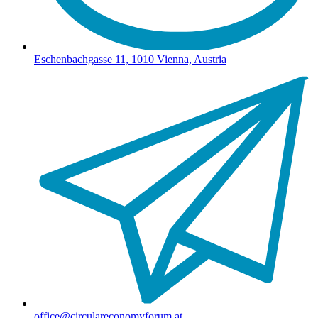
Eschenbachgasse 11, 1010 Vienna, Austria
office@circulareconomyforum.at