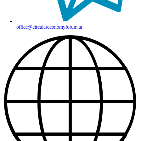
office@circulareconomyforum.at