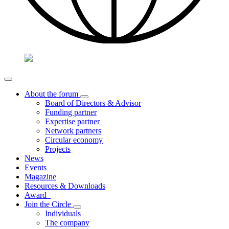
About the forum
Board of Directors & Advisor
Funding partner
Expertise partner
Network partners
Circular economy
Projects
News
Events
Magazine
Resources & Downloads
Award
Join the Circle
Individuals
The company