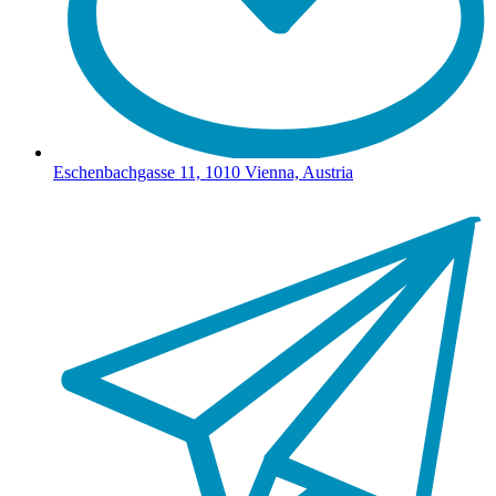
Eschenbachgasse 11, 1010 Vienna, Austria