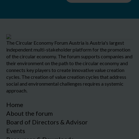
The Circular Economy Forum Austria is Austria's largest
independent multi-stakeholder platform for the promotion
of the circular economy. The forum supports companies and
their environment on the path to the circular economy and
connects key players to create innovative value creation
cycles. The creation of value creation cycles that address
social and environmental challenges requires a systemic
approach.
Home
About the forum
Board of Directors & Advisor
Events