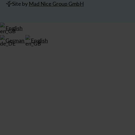
Site by
Mad Nice Group GmbH
English
German
English