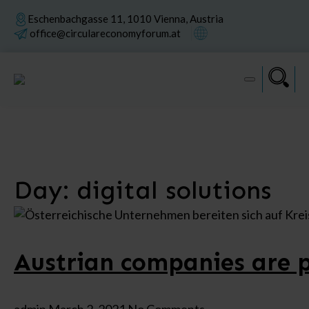
Eschenbachgasse 11, 1010 Vienna, Austria
office@circulareconomyforum.at
Day:
digital solutions
Austrian companies are p