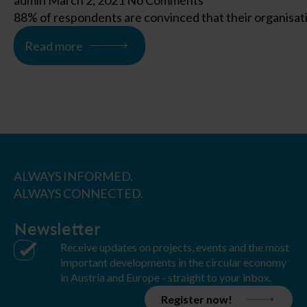
admin
March 2, 2021
No Comments
88% of respondents are convinced that their organisatio
Read more
ALWAYS INFORMED.
ALWAYS CONNECTED.
Newsletter
Receive updates on projects, events and the most
important developments in the circular economy
in Austria and Europe - straight to your inbox.
Register now!