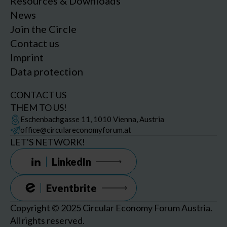
Resources & Downloads
News
Join the Circle
Contact us
Imprint
Data protection
CONTACT US
THEM TO US!
Eschenbachgasse 11, 1010 Vienna, Austria
office@circulareconomyforum.at
LET'S NETWORK!
LinkedIn
Eventbrite
Copyright © 2025 Circular Economy Forum Austria.
All rights reserved.