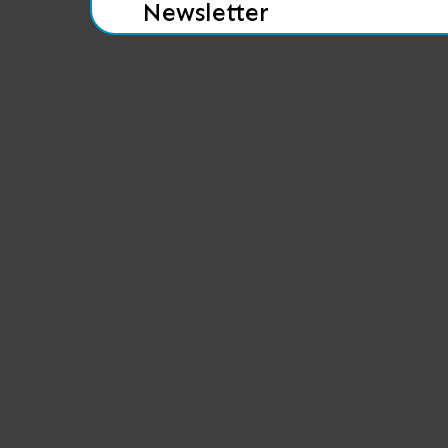
Newsletter