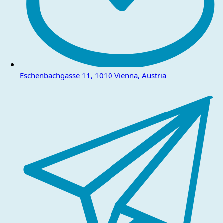
Eschenbachgasse 11, 1010 Vienna, Austria