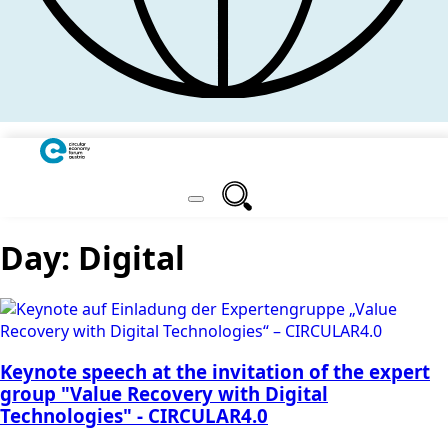
Day:
Digital
Keynote speech at the invitation of the expert
group "Value Recovery with Digital
Technologies" - CIRCULAR4.0