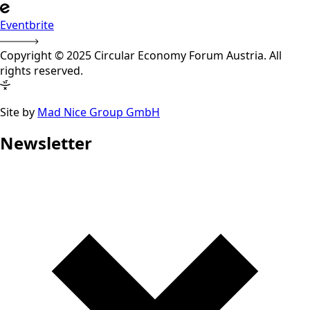
Eventbrite
Copyright © 2025 Circular Economy Forum Austria. All
rights reserved.
Site by
Mad Nice Group GmbH
Newsletter