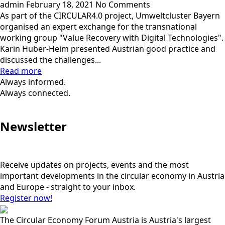
admin
February 18, 2021
No Comments
As part of the CIRCULAR4.0 project, Umweltcluster Bayern
organised an expert exchange for the transnational
working group "Value Recovery with Digital Technologies".
Karin Huber-Heim presented Austrian good practice and
discussed the challenges...
Read more
Always informed.
Always connected.
Newsletter
Receive updates on projects, events and the most
important developments in the circular economy in Austria
and Europe - straight to your inbox.
Register now!
The Circular Economy Forum Austria is Austria's largest