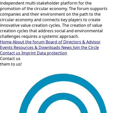
independent multi-stakeholder platform for the
promotion of the circular economy. The forum supports
companies and their environment on the path to the
circular economy and connects key players to create
innovative value creation cycles. The creation of value
creation cycles that address social and environmental
challenges requires a systemic approach.
Home
About the forum
Board of Directors & Advisor
Events
Resources & Downloads
News
Join the Circle
Contact us
Imprint
Data protection
Contact us
them to us!