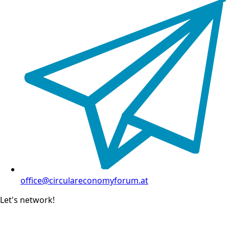
office@circulareconomyforum.at
Let's network!