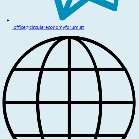
office@circulareconomyforum.at