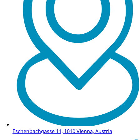
Eschenbachgasse 11, 1010 Vienna, Austria