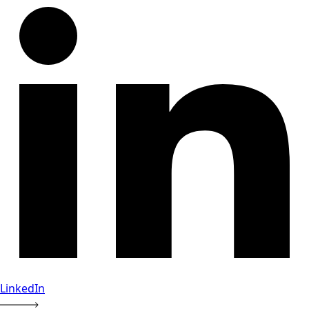
LinkedIn