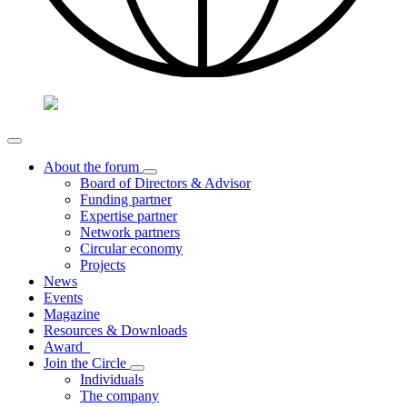
About the forum
Board of Directors & Advisor
Funding partner
Expertise partner
Network partners
Circular economy
Projects
News
Events
Magazine
Resources & Downloads
Award
Join the Circle
Individuals
The company