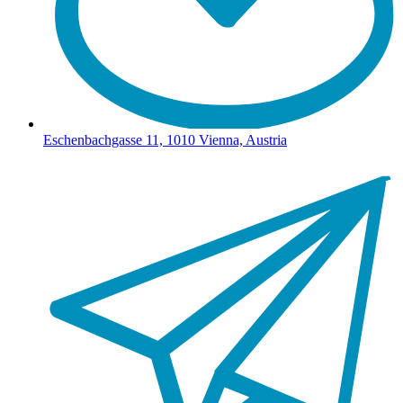
Eschenbachgasse 11, 1010 Vienna, Austria