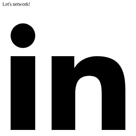
Let's network!