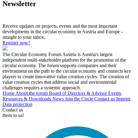
Newsletter
Receive updates on projects, events and the most important
developments in the circular economy in Austria and Europe -
straight to your inbox.
Register now!
The Circular Economy Forum Austria is Austria's largest
independent multi-stakeholder platform for the promotion of the
circular economy. The forum supports companies and their
environment on the path to the circular economy and connects key
players to create innovative value creation cycles. The creation of
value creation cycles that address social and environmental
challenges requires a systemic approach.
Home
About the forum
Board of Directors & Advisor
Events
Resources & Downloads
News
Join the Circle
Contact us
Imprint
Data protection
Contact us
them to us!