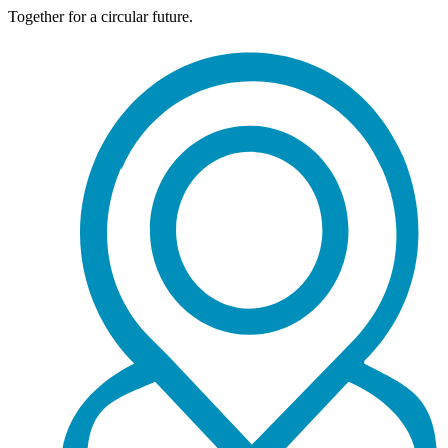
Together for a circular future.