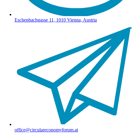
Eschenbachgasse 11, 1010 Vienna, Austria
office@circulareconomyforum.at