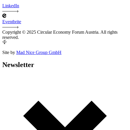
LinkedIn
Eventbrite
Copyright © 2025 Circular Economy Forum Austria. All rights
reserved.
Site by
Mad Nice Group GmbH
Newsletter