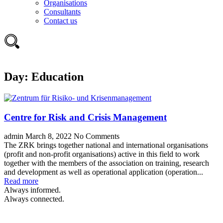
Organisations
Consultants
Contact us
Day:
Education
Centre for Risk and Crisis Management
admin
March 8, 2022
No Comments
The ZRK brings together national and international organisations
(profit and non-profit organisations) active in this field to work
together with the members of the association on training, research
and development as well as operational application (operation...
Read more
Always informed.
Always connected.