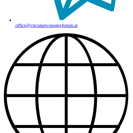
office@circulareconomyforum.at