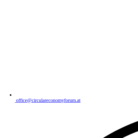
office@circulareconomyforum.at