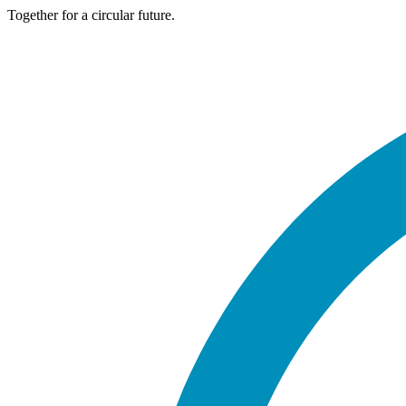
Together for a circular future.