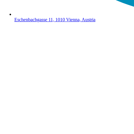
Eschenbachgasse 11, 1010 Vienna, Austria