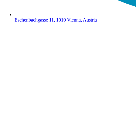
Eschenbachgasse 11, 1010 Vienna, Austria