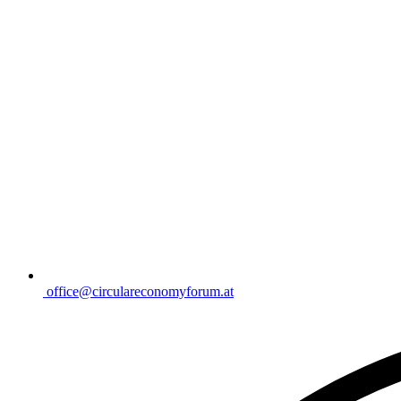
office@circulareconomyforum.at