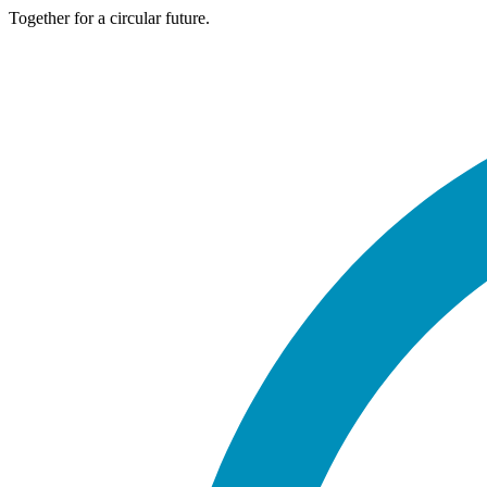
Together for a circular future.