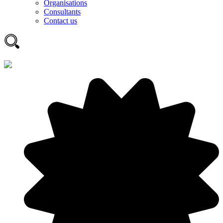
Organisations
Consultants
Contact us