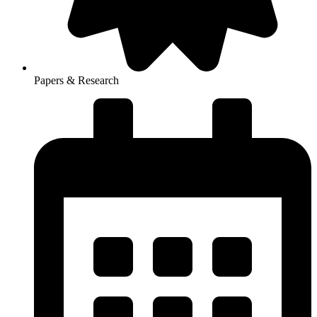
Papers & Research