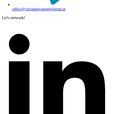
office@circulareconomyforum.at
Let's network!