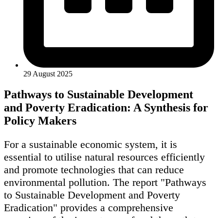
29 August 2025
Pathways to Sustainable Development
and Poverty Eradication: A Synthesis for
Policy Makers
For a sustainable economic system, it is
essential to utilise natural resources efficiently
and promote technologies that can reduce
environmental pollution. The report "Pathways
to Sustainable Development and Poverty
Eradication" provides a comprehensive