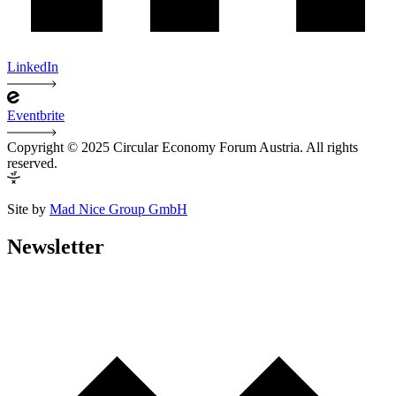
LinkedIn
Eventbrite
Copyright © 2025 Circular Economy Forum Austria. All rights
reserved.
Site by
Mad Nice Group GmbH
Newsletter