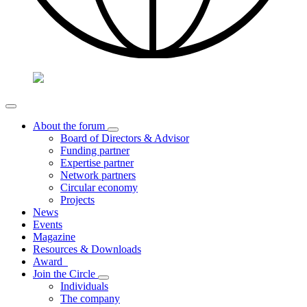
About the forum
Board of Directors & Advisor
Funding partner
Expertise partner
Network partners
Circular economy
Projects
News
Events
Magazine
Resources & Downloads
Award
Join the Circle
Individuals
The company