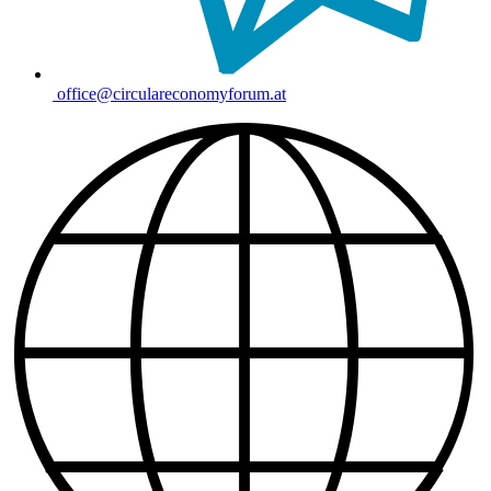
office@circulareconomyforum.at