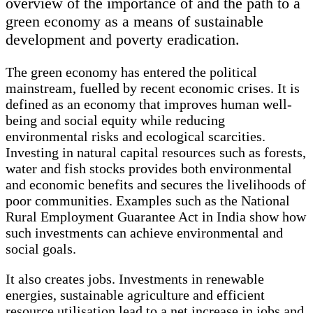
overview of the importance of and the path to a
green economy as a means of sustainable
development and poverty eradication.
The green economy has entered the political
mainstream, fuelled by recent economic crises. It is
defined as an economy that improves human well-
being and social equity while reducing
environmental risks and ecological scarcities.
Investing in natural capital resources such as forests,
water and fish stocks provides both environmental
and economic benefits and secures the livelihoods of
poor communities. Examples such as the National
Rural Employment Guarantee Act in India show how
such investments can achieve environmental and
social goals.
It also creates jobs. Investments in renewable
energies, sustainable agriculture and efficient
resource utilisation lead to a net increase in jobs and