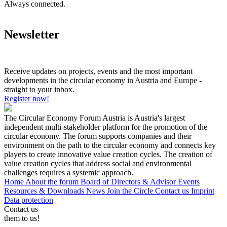
Always connected.
Newsletter
Receive updates on projects, events and the most important
developments in the circular economy in Austria and Europe -
straight to your inbox.
Register now!
The Circular Economy Forum Austria is Austria's largest
independent multi-stakeholder platform for the promotion of the
circular economy. The forum supports companies and their
environment on the path to the circular economy and connects key
players to create innovative value creation cycles. The creation of
value creation cycles that address social and environmental
challenges requires a systemic approach.
Home
About the forum
Board of Directors & Advisor
Events
Resources & Downloads
News
Join the Circle
Contact us
Imprint
Data protection
Contact us
them to us!