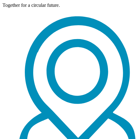
Together for a circular future.