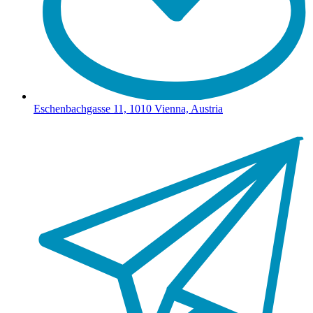
Eschenbachgasse 11, 1010 Vienna, Austria