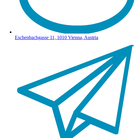
Eschenbachgasse 11, 1010 Vienna, Austria