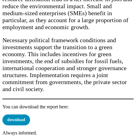
reduce the environmental impact. Small and
medium-sized enterprises (SMEs) benefit in
particular, as they account for a large proportion of
employment and economic growth.
Necessary political framework conditions and
investments support the transition to a green
economy. This includes incentives for green
investments, the end of subsidies for fossil fuels,
international cooperation and stronger governance
structures. Implementation requires a joint
commitment from governments, the private sector
and civil society.
You can download the report here:
download
Always informed.