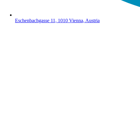
Eschenbachgasse 11, 1010 Vienna, Austria