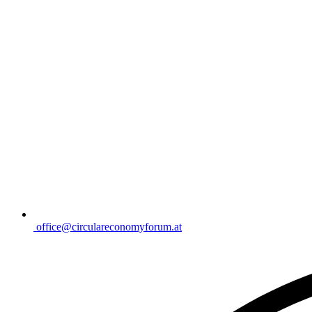
office@circulareconomyforum.at