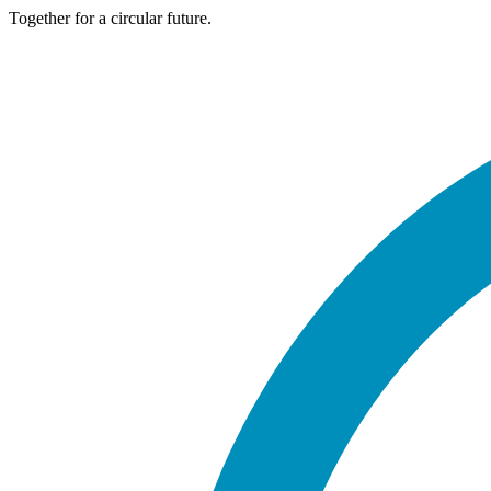
Together for a circular future.