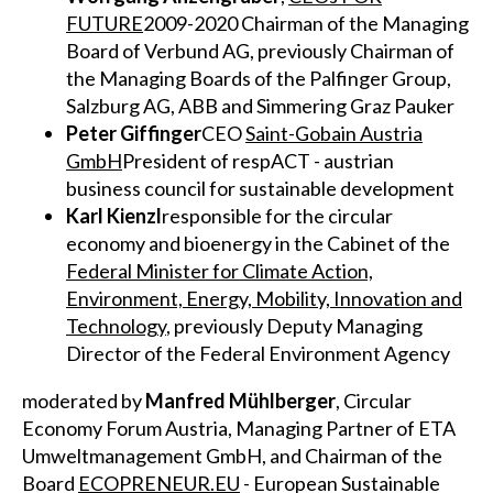
FUTURE
2009-2020 Chairman of the Managing
Board of Verbund AG, previously Chairman of
the Managing Boards of the Palfinger Group,
Salzburg AG, ABB and Simmering Graz Pauker
Peter Giffinger
CEO
Saint-Gobain Austria
GmbH
President of respACT - austrian
business council for sustainable development
Karl Kienzl
responsible for the circular
economy and bioenergy in the Cabinet of the
Federal Minister for Climate Action,
Environment, Energy, Mobility, Innovation and
Technology
, previously Deputy Managing
Director of the Federal Environment Agency
moderated by
Manfred Mühlberger
, Circular
Economy Forum Austria, Managing Partner of ETA
Umweltmanagement GmbH, and Chairman of the
Board
ECOPRENEUR.EU
- European Sustainable