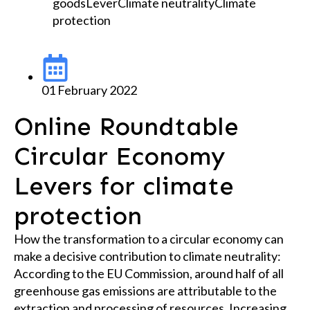
goods
Lever
Climate neutrality
Climate
protection
01 February 2022
Online Roundtable
Circular Economy
Levers for climate
protection
How the transformation to a circular economy can
make a decisive contribution to climate neutrality:
According to the EU Commission, around half of all
greenhouse gas emissions are attributable to the
extraction and processing of resources. Increasing