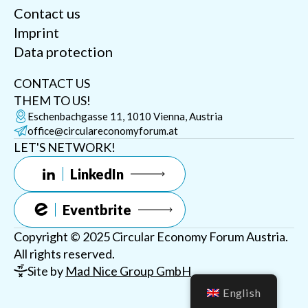
Contact us
Imprint
Data protection
CONTACT US
THEM TO US!
Eschenbachgasse 11, 1010 Vienna, Austria
office@circulareconomyforum.at
LET'S NETWORK!
LinkedIn
Eventbrite
Copyright © 2025 Circular Economy Forum Austria.
All rights reserved.
Site by
Mad Nice Group GmbH
English