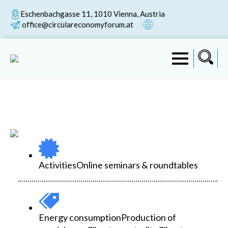
Eschenbachgasse 11, 1010 Vienna, Austria
office@circulareconomyforum.at
Activities
Online seminars & roundtables
Energy consumption
Production of