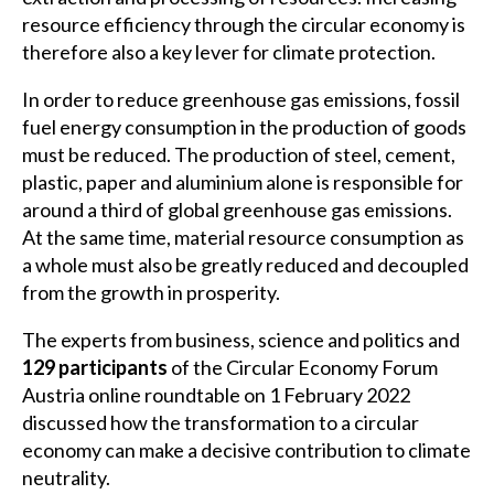
resource efficiency through the circular economy is
therefore also a key lever for climate protection.
In order to reduce greenhouse gas emissions, fossil
fuel energy consumption in the production of goods
must be reduced. The production of steel, cement,
plastic, paper and aluminium alone is responsible for
around a third of global greenhouse gas emissions.
At the same time, material resource consumption as
a whole must also be greatly reduced and decoupled
from the growth in prosperity.
The experts from business, science and politics and
129 participants
of the Circular Economy Forum
Austria online roundtable on 1 February 2022
discussed how the transformation to a circular
economy can make a decisive contribution to climate
neutrality.