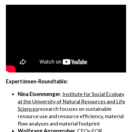
Expert:innen-Roundtable:
Nina Eisenmenger
,
Institute for Social Ecology
at the University of Natural Resources and Life
Sciences
research focuses on sustainable
resource use and resource efficiency, material
flow analyses and material footprint
Wolfgang Anzengruber
,
CEOs FOR