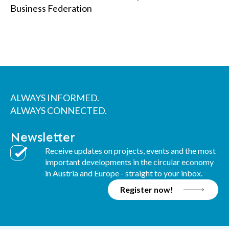
Business Federation
ALWAYS INFORMED.
ALWAYS CONNECTED.
Newsletter
Receive updates on projects, events and the most
important developments in the circular economy
in Austria and Europe - straight to your inbox.
Register now!