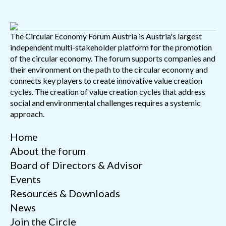
The Circular Economy Forum Austria is Austria's largest
independent multi-stakeholder platform for the promotion
of the circular economy. The forum supports companies and
their environment on the path to the circular economy and
connects key players to create innovative value creation
cycles. The creation of value creation cycles that address
social and environmental challenges requires a systemic
approach.
Home
About the forum
Board of Directors & Advisor
Events
Resources & Downloads
News
Join the Circle