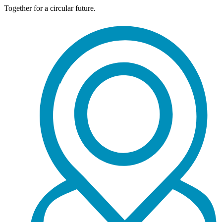
Together for a circular future.