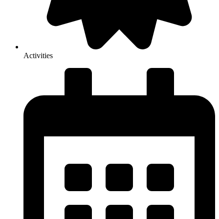
Activities