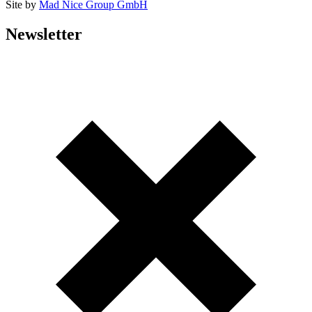
Site by
Mad Nice Group GmbH
Newsletter