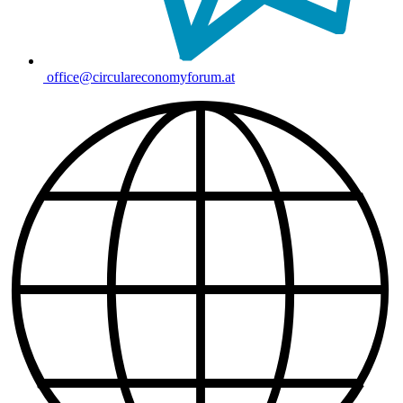
office@circulareconomyforum.at