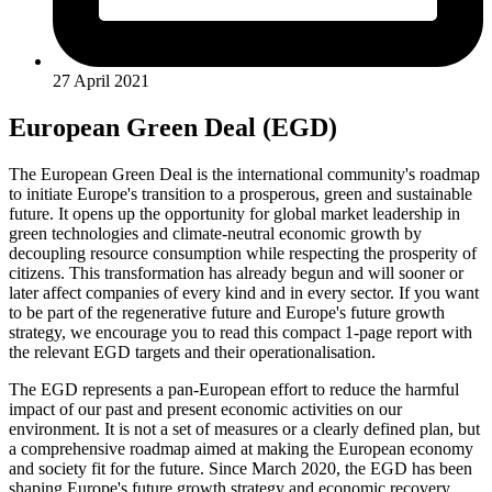
27 April 2021
European Green Deal (EGD)
The European Green Deal is the international community's roadmap
to initiate Europe's transition to a prosperous, green and sustainable
future. It opens up the opportunity for global market leadership in
green technologies and climate-neutral economic growth by
decoupling resource consumption while respecting the prosperity of
citizens. This transformation has already begun and will sooner or
later affect companies of every kind and in every sector. If you want
to be part of the regenerative future and Europe's future growth
strategy, we encourage you to read this compact 1-page report with
the relevant EGD targets and their operationalisation.
The EGD represents a pan-European effort to reduce the harmful
impact of our past and present economic activities on our
environment. It is not a set of measures or a clearly defined plan, but
a comprehensive roadmap aimed at making the European economy
and society fit for the future. Since March 2020, the EGD has been
shaping Europe's future growth strategy and economic recovery