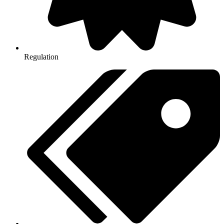
Regulation