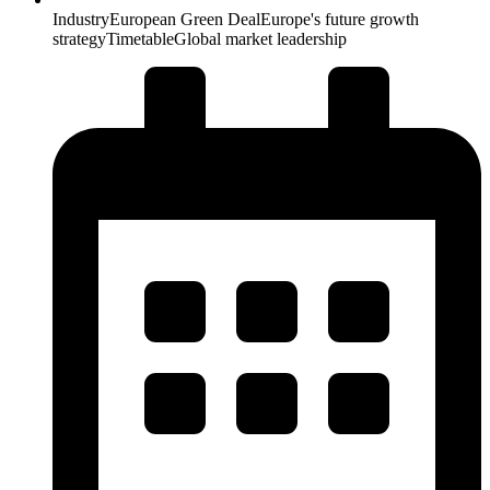
Industry
European Green Deal
Europe's future growth
strategy
Timetable
Global market leadership