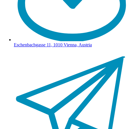
Eschenbachgasse 11, 1010 Vienna, Austria