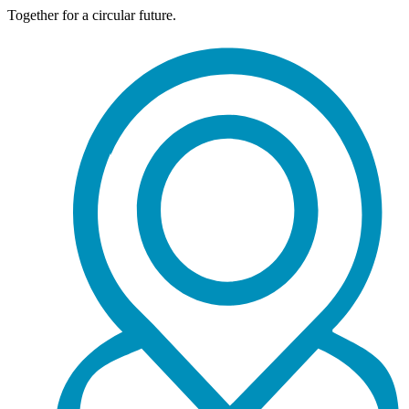
Together for a circular future.