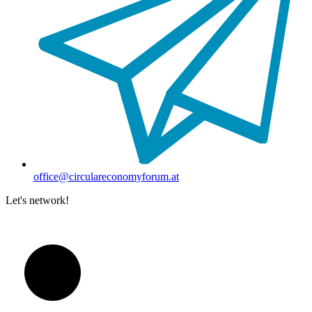
office@circulareconomyforum.at
Let's network!