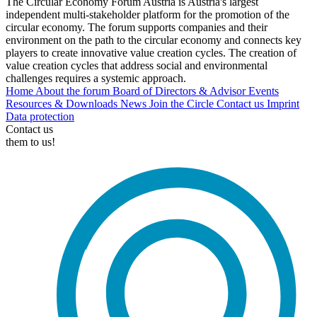
The Circular Economy Forum Austria is Austria's largest
independent multi-stakeholder platform for the promotion of the
circular economy. The forum supports companies and their
environment on the path to the circular economy and connects key
players to create innovative value creation cycles. The creation of
value creation cycles that address social and environmental
challenges requires a systemic approach.
Home
About the forum
Board of Directors & Advisor
Events
Resources & Downloads
News
Join the Circle
Contact us
Imprint
Data protection
Contact us
them to us!