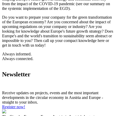
from the impact of the COVID-19 pandemic (see our summary on
the systemic implementation of the EGD).
Do you want to prepare your company for the green transformation
of the European economy? Are you concerned about the impact of
upcoming regulations on your company or industry? Are you
looking for knowledge about Europe's future growth strategy? Does
Europe's and the world's transition to sustainability seem abstract or
impossible to you? Then call up your compact knowledge here or
get in touch with us today!
Always informed.
Always connected.
Newsletter
Receive updates on projects, events and the most important
developments in the circular economy in Austria and Europe -
straight to your inbox.
Register now!