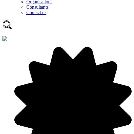
Organisations
Consultants
Contact us