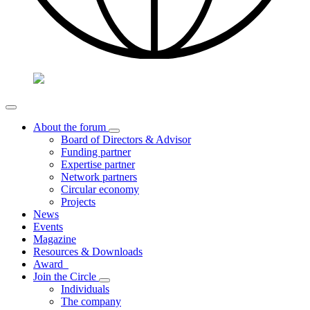
About the forum
Board of Directors & Advisor
Funding partner
Expertise partner
Network partners
Circular economy
Projects
News
Events
Magazine
Resources & Downloads
Award
Join the Circle
Individuals
The company