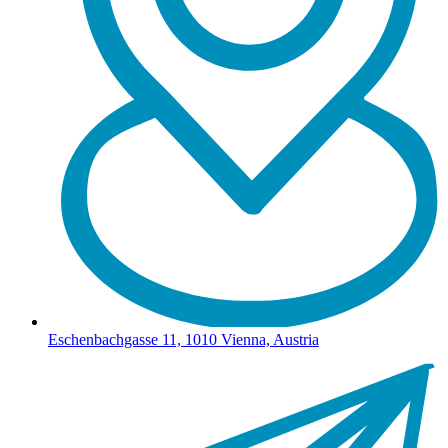
Eschenbachgasse 11, 1010 Vienna, Austria