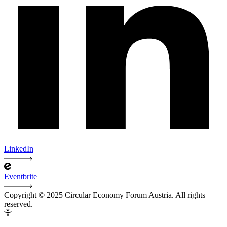
LinkedIn
Eventbrite
Copyright © 2025 Circular Economy Forum Austria. All rights
reserved.