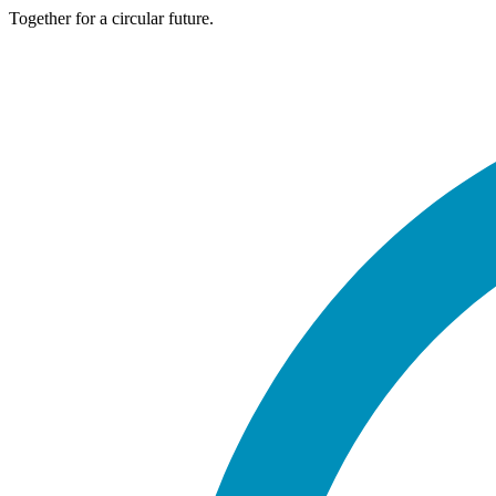
Together for a circular future.