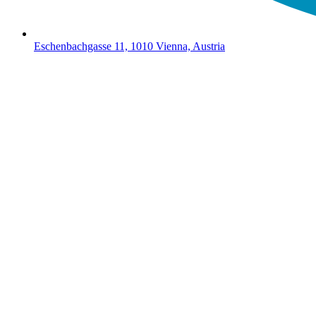
Eschenbachgasse 11, 1010 Vienna, Austria