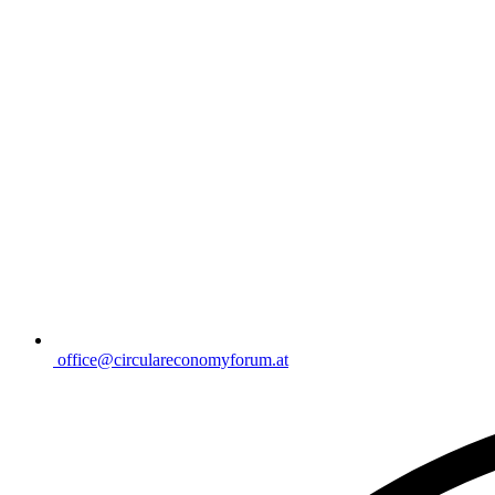
office@circulareconomyforum.at