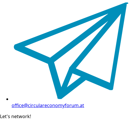
office@circulareconomyforum.at
Let's network!