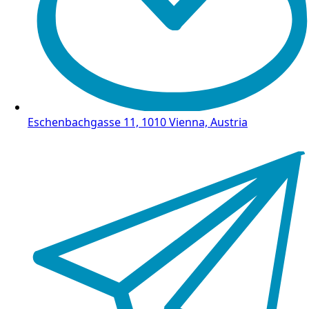
Eschenbachgasse 11, 1010 Vienna, Austria