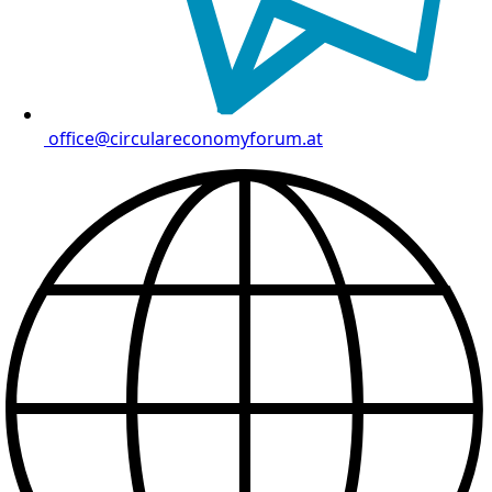
office@circulareconomyforum.at