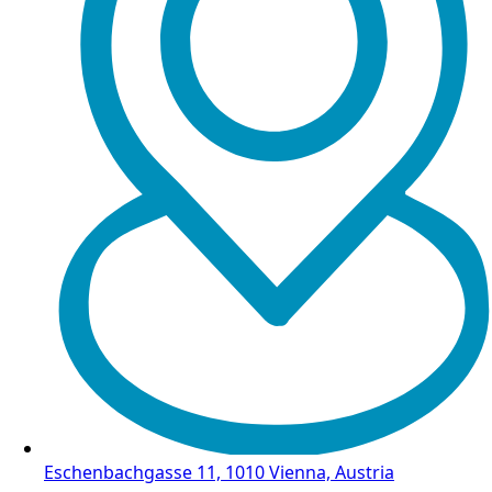
Eschenbachgasse 11, 1010 Vienna, Austria