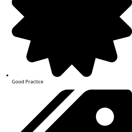
Good Practice