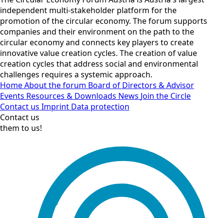
independent multi-stakeholder platform for the
promotion of the circular economy. The forum supports
companies and their environment on the path to the
circular economy and connects key players to create
innovative value creation cycles. The creation of value
creation cycles that address social and environmental
challenges requires a systemic approach.
Home
About the forum
Board of Directors & Advisor
Events
Resources & Downloads
News
Join the Circle
Contact us
Imprint
Data protection
Contact us
them to us!