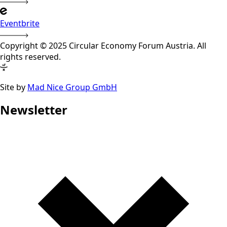
Eventbrite
Copyright © 2025 Circular Economy Forum Austria. All
rights reserved.
Site by
Mad Nice Group GmbH
Newsletter