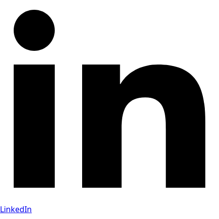
LinkedIn