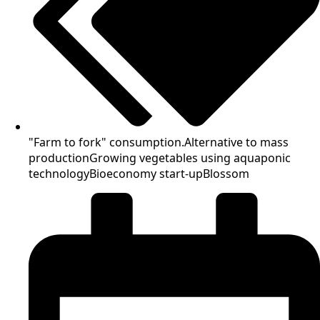
"Farm to fork" consumption.
Alternative to mass
production
Growing vegetables using aquaponic
technology
Bioeconomy start-up
Blossom