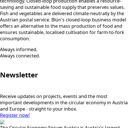
technology. Closed-loop production enables a resource-
saving and sustainable food supply that preserves values.
Fish and vegetables are delivered climate-neutrally by the
Austrian postal service. Blün's closed-loop business model
offers an alternative to the mass production of food and
ensures sustainable, localised cultivation for farm-to-fork
consumption.
Always informed.
Always connected.
Newsletter
Receive updates on projects, events and the most
important developments in the circular economy in Austria
and Europe - straight to your inbox.
Register now!
The Circular Economy Forum Austria is Austria's largest