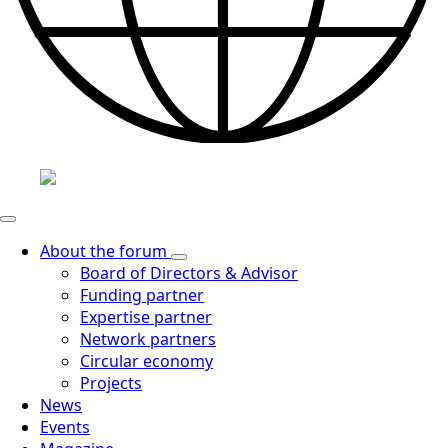
About the forum
Board of Directors & Advisor
Funding partner
Expertise partner
Network partners
Circular economy
Projects
News
Events