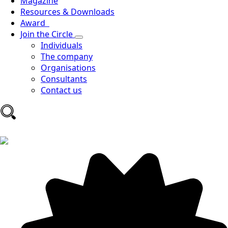
Magazine
Resources & Downloads
Award
Join the Circle
Individuals
The company
Organisations
Consultants
Contact us