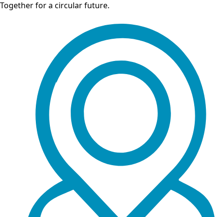
Together for a circular future.