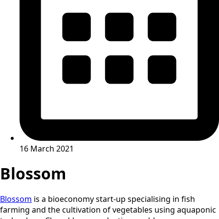
16 March 2021
Blossom
Blossom
is a bioeconomy start-up specialising in fish
farming and the cultivation of vegetables using aquaponic